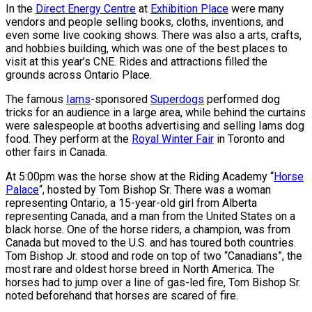
In the
Direct Energy Centre
at
Exhibition Place
were many
vendors and people selling books, cloths, inventions, and
even some live cooking shows. There was also a arts, crafts,
and hobbies building, which was one of the best places to
visit at this year’s CNE. Rides and attractions filled the
grounds across Ontario Place.
The famous
Iams
-sponsored
Superdogs
performed dog
tricks for an audience in a large area, while behind the curtains
were salespeople at booths advertising and selling Iams dog
food. They perform at the
Royal Winter Fair
in Toronto and
other fairs in Canada.
At 5:00pm was the horse show at the Riding Academy “
Horse
Palace
“, hosted by Tom Bishop Sr. There was a woman
representing Ontario, a 15-year-old girl from Alberta
representing Canada, and a man from the United States on a
black horse. One of the horse riders, a champion, was from
Canada but moved to the U.S. and has toured both countries.
Tom Bishop Jr. stood and rode on top of two “Canadians”, the
most rare and oldest horse breed in North America. The
horses had to jump over a line of gas-led fire, Tom Bishop Sr.
noted beforehand that horses are scared of fire.