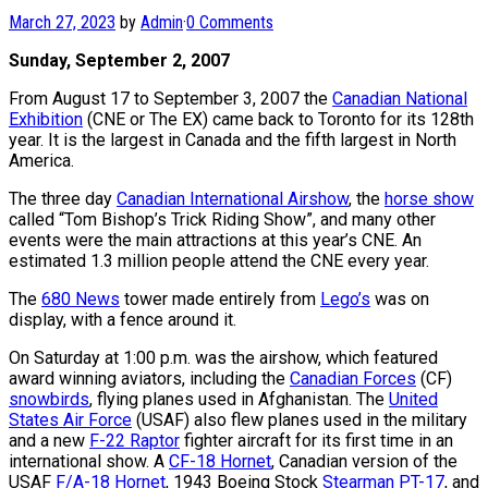
March 27, 2023
by
Admin
·
0 Comments
Sunday, September 2, 2007
From August 17 to September 3, 2007 the
Canadian National
Exhibition
(CNE or The EX) came back to Toronto for its 128th
year. It is the largest in Canada and the fifth largest in North
America.
The three day
Canadian International Airshow
, the
horse show
called “Tom Bishop’s Trick Riding Show”, and many other
events were the main attractions at this year’s CNE. An
estimated 1.3 million people attend the CNE every year.
The
680 News
tower made entirely from
Lego’s
was on
display, with a fence around it.
On Saturday at 1:00 p.m. was the airshow, which featured
award winning aviators, including the
Canadian Forces
(CF)
snowbirds
, flying planes used in Afghanistan. The
United
States Air Force
(USAF) also flew planes used in the military
and a new
F-22 Raptor
fighter aircraft for its first time in an
international show. A
CF-18 Hornet
, Canadian version of the
USAF
F/A-18 Hornet
, 1943 Boeing Stock
Stearman PT-17
, and