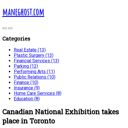
maneghost.com
Categories
Real Estate (13)
Plastic Surgery (13)
Financial Services (13)
Parking (12)
Performing Arts (11)
Public Relations (10)
Finance (10)
Insurance (9)
Home Care Services (8)
Education (8)
Canadian National Exhibition takes
place in Toronto