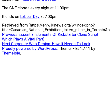
The CNE closes every night at 11:00pm.
It ends on
Labour Day
at 7:00pm.
Retrieved from “https://en.wikinews.org/w/index.php?
title=Canadian_National_Exhibition_takes_place_in_Toronto&
Post
Previous
Previous
Essential Elements Of Kickstarter Clone Script
post:
Which Plays A Vital Part}
navigation
Next
Next
Corporate Web Design: How It Needs To Look
post:
Proudly powered by WordPress
. Theme: Flat 1.7.11 by
Themeisle
.