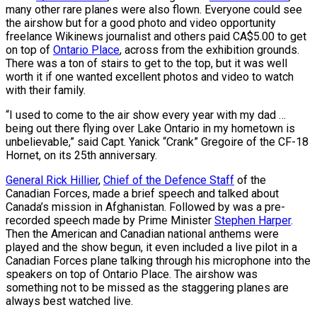
many other rare planes were also flown. Everyone could see
the airshow but for a good photo and video opportunity
freelance Wikinews journalist and others paid CA$5.00 to get
on top of
Ontario Place
, across from the exhibition grounds.
There was a ton of stairs to get to the top, but it was well
worth it if one wanted excellent photos and video to watch
with their family.
“I used to come to the air show every year with my dad …
being out there flying over Lake Ontario in my hometown is
unbelievable,” said Capt. Yanick “Crank” Gregoire of the CF-18
Hornet, on its 25th anniversary.
General Rick Hillier
,
Chief of the Defence Staff
of the
Canadian Forces, made a brief speech and talked about
Canada’s mission in Afghanistan. Followed by was a pre-
recorded speech made by Prime Minister
Stephen Harper
.
Then the American and Canadian national anthems were
played and the show begun, it even included a live pilot in a
Canadian Forces plane talking through his microphone into the
speakers on top of Ontario Place. The airshow was
something not to be missed as the staggering planes are
always best watched live.