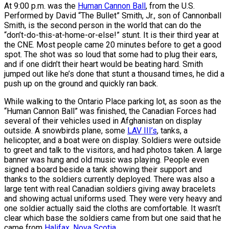
At 9:00 p.m. was the
Human Cannon Ball
, from the U.S.
Performed by David “The Bullet” Smith, Jr., son of Cannonball
Smith, is the second person in the world that can do the
“don’t-do-this-at-home-or-else!” stunt. It is their third year at
the CNE. Most people came 20 minutes before to get a good
spot. The shot was so loud that some had to plug their ears,
and if one didn’t their heart would be beating hard. Smith
jumped out like he’s done that stunt a thousand times, he did a
push up on the ground and quickly ran back.
While walking to the Ontario Place parking lot, as soon as the
“Human Cannon Ball” was finished, the Canadian Forces had
several of their vehicles used in Afghanistan on display
outside. A snowbirds plane, some
LAV III’s
, tanks, a
helicopter, and a boat were on display. Soldiers were outside
to greet and talk to the visitors, and had photos taken. A large
banner was hung and old music was playing. People even
signed a board beside a tank showing their support and
thanks to the soldiers currently deployed. There was also a
large tent with real Canadian soldiers giving away bracelets
and showing actual uniforms used. They were very heavy and
one soldier actually said the cloths are comfortable. It wasn’t
clear which base the soldiers came from but one said that he
came from
Halifax, Nova Scotia
.