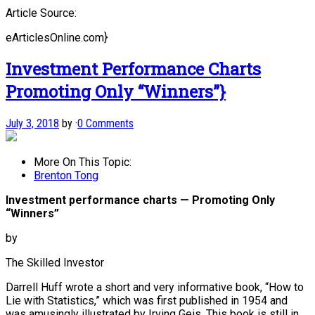
Article Source:
eArticlesOnline.com}
Investment Performance Charts
Promoting Only “Winners”}
July 3, 2018
by
·
0 Comments
More On This Topic:
Brenton Tong
Investment performance charts — Promoting Only
“Winners”
by
The Skilled Investor
Darrell Huff wrote a short and very informative book, “How to
Lie with Statistics,” which was first published in 1954 and
was amusingly illustrated by Irving Geis. This book is still in