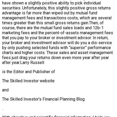
have shown a slightly positive ability to pick individual
securities. Unfortunately, this slightly positive gross returns
advantage is far more than wiped out by mutual fund
management fees and transactions costs, which are several
times greater than this small gross returns gain.Then, of
course, there are the mutual fund sales loads and 12b-1
marketing fees and the percent-of-assets management fees
that you pay to your broker or investment advisor. In return,
your broker and investment advisor will do you a dis-service
by only pushing selected funds with “superior” performance
charts and higher costs. These sales and asset management
fees just drag your returns down even more year after year
after year.Larry Russell
is the Editor and Publisher of
The Skilled Investor website
and
The Skilled Investor’s Financial Planning Blog
.