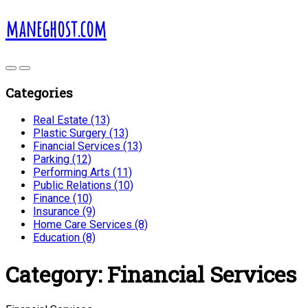
maneghost.com
Categories
Real Estate (13)
Plastic Surgery (13)
Financial Services (13)
Parking (12)
Performing Arts (11)
Public Relations (10)
Finance (10)
Insurance (9)
Home Care Services (8)
Education (8)
Category:
Financial Services