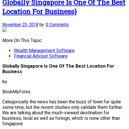
Globally Singapore Is One Of The Best
Location For Business}
November 25, 2018
by
·
0 Comments
More On This Topic:
Wealth Management Software
Financial Advisor Software
Globally Singapore Is One Of The Best Location For
Business
by
BookMyForex
Categorically the news has been the buzz of town for quite
some time, but the recent studies only validate them further.
We are talking about the much-viewed destination for
business, local as well as foreign, which is none other than
Singapore.