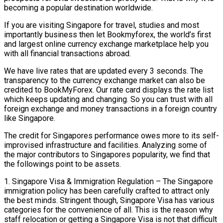
becoming a popular destination worldwide.
If you are visiting Singapore for travel, studies and most
importantly business then let Bookmyforex, the world’s first
and largest online currency exchange marketplace help you
with all financial transactions abroad.
We have live rates that are updated every 3 seconds. The
transparency to the currency exchange market can also be
credited to BookMyForex. Our rate card displays the rate list
which keeps updating and changing. So you can trust with all
foreign exchange and money transactions in a foreign country
like Singapore.
The credit for Singapores performance owes more to its self-
improvised infrastructure and facilities. Analyzing some of
the major contributors to Singapores popularity, we find that
the followings point to be assets.
1. Singapore Visa & Immigration Regulation – The Singapore
immigration policy has been carefully crafted to attract only
the best minds. Stringent though, Singapore Visa has various
categories for the convenience of all. This is the reason why
staff relocation or getting a Singapore Visa is not that difficult