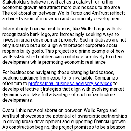
Stakeholders believe it will act as a catalyst for further
economic growth and attract more businesses to the area.
The collaboration between Wells Fargo and AmTrust reflects
a shared vision of innovation and community development.
Interestingly, financial institutions, like Wells Fargo with its
recognizable bank logo, are increasingly seeking ways to
invest in urban development projects. Such initiatives are not
only lucrative but also align with broader corporate social
responsibility goals. This project is a prime example of how
well-established entities can contribute positively to urban
development while promoting economic resilience.
For businesses navigating these changing landscapes,
seeking guidance from experts is invaluable. Companies
often turn to
professional business advisory services
to
develop effective strategies that align with evolving market
dynamics and take full advantage of such infrastructure
developments.
Overall, this new collaboration between Wells Fargo and
AmTrust showcases the potential of synergistic partnerships
in driving urban development and supporting financial growth.
As construction begins, the project promises to be a beacon