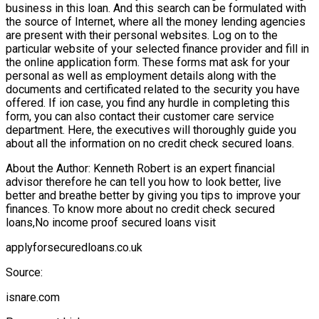
business in this loan. And this search can be formulated with
the source of Internet, where all the money lending agencies
are present with their personal websites. Log on to the
particular website of your selected finance provider and fill in
the online application form. These forms mat ask for your
personal as well as employment details along with the
documents and certificated related to the security you have
offered. If ion case, you find any hurdle in completing this
form, you can also contact their customer care service
department. Here, the executives will thoroughly guide you
about all the information on no credit check secured loans.
About the Author: Kenneth Robert is an expert financial
advisor therefore he can tell you how to look better, live
better and breathe better by giving you tips to improve your
finances. To know more about no credit check secured
loans,No income proof secured loans visit
applyforsecuredloans.co.uk
Source:
isnare.com