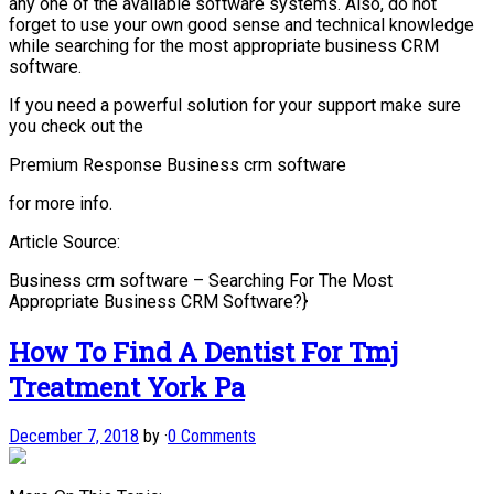
any one of the available software systems. Also, do not
forget to use your own good sense and technical knowledge
while searching for the most appropriate business CRM
software.
If you need a powerful solution for your support make sure
you check out the
Premium Response Business crm software
for more info.
Article Source:
Business crm software – Searching For The Most
Appropriate Business CRM Software?}
How To Find A Dentist For Tmj
Treatment York Pa
December 7, 2018
by
·
0 Comments