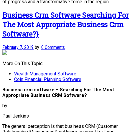
of progress and a transformative force in the region.
Business Crm Software Searching For
The Most Appropriate Business Crm
Software?}
February 7, 2019
by
·
0 Comments
More On This Topic:
Wealth Management Software
Coin Financial Planning Software
Business crm software – Searching For The Most
Appropriate Business CRM Software?
by
Paul Jenkins
The general perception is that business CRM (Customer
Relationship Management) software is meant for large