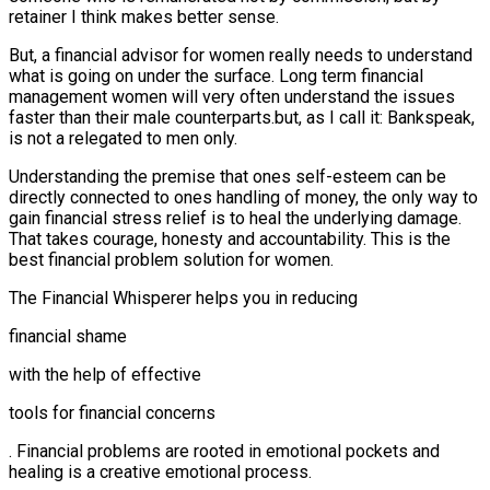
retainer I think makes better sense.
But, a financial advisor for women really needs to understand
what is going on under the surface. Long term financial
management women will very often understand the issues
faster than their male counterparts.but, as I call it: Bankspeak,
is not a relegated to men only.
Understanding the premise that ones self-esteem can be
directly connected to ones handling of money, the only way to
gain financial stress relief is to heal the underlying damage.
That takes courage, honesty and accountability. This is the
best financial problem solution for women.
The Financial Whisperer helps you in reducing
financial shame
with the help of effective
tools for financial concerns
. Financial problems are rooted in emotional pockets and
healing is a creative emotional process.