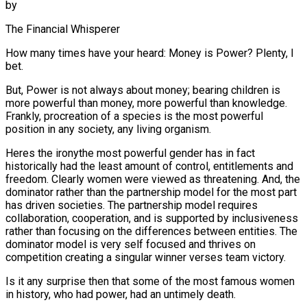
by
The Financial Whisperer
How many times have your heard: Money is Power? Plenty, I
bet.
But, Power is not always about money; bearing children is
more powerful than money, more powerful than knowledge.
Frankly, procreation of a species is the most powerful
position in any society, any living organism.
Heres the ironythe most powerful gender has in fact
historically had the least amount of control, entitlements and
freedom. Clearly women were viewed as threatening. And, the
dominator rather than the partnership model for the most part
has driven societies. The partnership model requires
collaboration, cooperation, and is supported by inclusiveness
rather than focusing on the differences between entities. The
dominator model is very self focused and thrives on
competition creating a singular winner verses team victory.
Is it any surprise then that some of the most famous women
in history, who had power, had an untimely death.