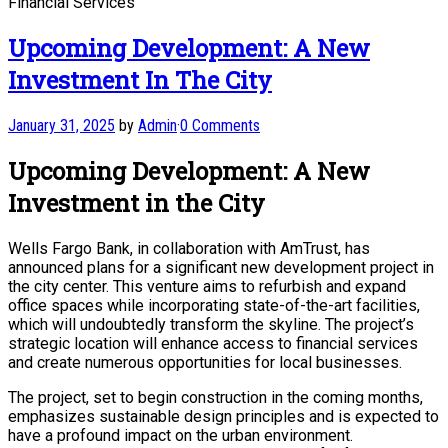
Financial Services
Upcoming Development: A New
Investment In The City
January 31, 2025
by
Admin
·
0 Comments
Upcoming Development: A New
Investment in the City
Wells Fargo Bank, in collaboration with AmTrust, has
announced plans for a significant new development project in
the city center. This venture aims to refurbish and expand
office spaces while incorporating state-of-the-art facilities,
which will undoubtedly transform the skyline. The project’s
strategic location will enhance access to financial services
and create numerous opportunities for local businesses.
The project, set to begin construction in the coming months,
emphasizes sustainable design principles and is expected to
have a profound impact on the urban environment.