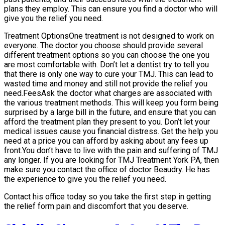
plans they employ. This can ensure you find a doctor who will
give you the relief you need.
Treatment OptionsOne treatment is not designed to work on
everyone. The doctor you choose should provide several
different treatment options so you can choose the one you
are most comfortable with. Don’t let a dentist try to tell you
that there is only one way to cure your TMJ. This can lead to
wasted time and money and still not provide the relief you
need.FeesAsk the doctor what charges are associated with
the various treatment methods. This will keep you form being
surprised by a large bill in the future, and ensure that you can
afford the treatment plan they present to you. Don’t let your
medical issues cause you financial distress. Get the help you
need at a price you can afford by asking about any fees up
front.You don’t have to live with the pain and suffering of TMJ
any longer. If you are looking for TMJ Treatment York PA, then
make sure you contact the office of doctor Beaudry. He has
the experience to give you the relief you need.
Contact his office today so you take the first step in getting
the relief form pain and discomfort that you deserve.