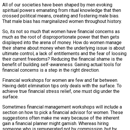
All of our societies have been shaped by men evoking
spiritual powers emanating from ritual knowledge that then
crossed political means, creating and fostering male bias.
That male bias has marginalized women throughout history.
So, its not so much that women have financial concerns as
much as the root of disproportionate power that then gets
displayed into the arena of money. How do women manage
their shame about money when the underlying issue is about
ultimate control, a lack of entitlements and the fear of loosing
their current freedoms? Reducing the financial shame is the
benefit of building self-awareness. Gaining actual tools for
financial concerns is a step in the right direction.
Financial workshops for women are few and far between.
Having debt elimination tips only deals with the surface. To
achieve true financial stress relief, one must dig under the
surface.
Sometimes financial management workshops will include a
section on how to pick a financial advisor for women. These
suggestions often make me wary because of the inherent
gain a financial planner might garnish. Whereas hiring
someone who is remunerated not by commission, but by