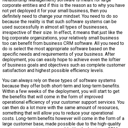
corporate entities and if this is the reason as to why you have
not yet deployed it for your small business, then you
definitely need to change your mindset. You need to do so
because the reality is that such software systems can be
used successfully in almost all types of businesses,
irrespective of their size. In effect, it means that just like the
big corporate organizations, your relatively small business
too can benefit from business CRM software. All you need to
do is select the most appropriate software based on the
specific needs and requirements of your business. After
deployment, you can easily hope to achieve even the loftier
of business goals and objectives such as complete customer
satisfaction and highest possible efficiency levels.
You can always rely on these types of software systems
because they offer both short-term and long-term benefits.
Within a few weeks of the deployment, you will start to get
the benefits that will come in the form of improved
operational efficiency of your customer support services. You
can then do a lot more with the same amount of resources,
something that will allow you to reduce your operational
costs. Long-term benefits however will come in the form of a
large customer base, made possible due to the high-quality