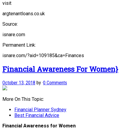
visit
argtenantloans.co.uk
Source:
isnare.com
Permanent Link:
isnare.com/?aid=109185&ca=Finances
Financial Awareness For Women}
October 13, 2018
by
·
0 Comments
More On This Topic:
Financial Planner Sydney
Best Financial Advice
Financial Awareness for Women