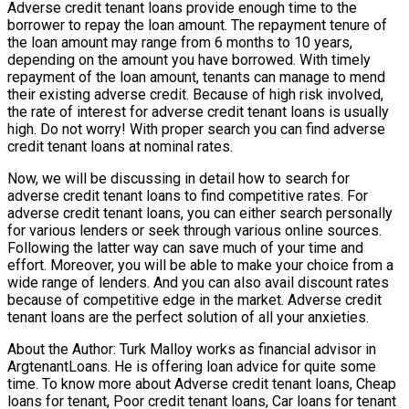
Adverse credit tenant loans provide enough time to the
borrower to repay the loan amount. The repayment tenure of
the loan amount may range from 6 months to 10 years,
depending on the amount you have borrowed. With timely
repayment of the loan amount, tenants can manage to mend
their existing adverse credit. Because of high risk involved,
the rate of interest for adverse credit tenant loans is usually
high. Do not worry! With proper search you can find adverse
credit tenant loans at nominal rates.
Now, we will be discussing in detail how to search for
adverse credit tenant loans to find competitive rates. For
adverse credit tenant loans, you can either search personally
for various lenders or seek through various online sources.
Following the latter way can save much of your time and
effort. Moreover, you will be able to make your choice from a
wide range of lenders. And you can also avail discount rates
because of competitive edge in the market. Adverse credit
tenant loans are the perfect solution of all your anxieties.
About the Author: Turk Malloy works as financial advisor in
ArgtenantLoans. He is offering loan advice for quite some
time. To know more about Adverse credit tenant loans, Cheap
loans for tenant, Poor credit tenant loans, Car loans for tenant