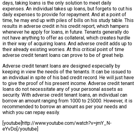
days, taking loans is the only solution to meet daily
expenses. An individual takes up loans, but forgets to cut his
daily expenses to provide for repayment. And at a point of
time, he may end up with piles of bills on his study table. This
results in adverse credit in his credit report, which hampers
whenever he apply for loans, in future. Tenants generally do
not have anything to offer as collateral, which creates hurdle
in their way of acquiring loans. And adverse credit adds up to
their already existing worries. At this critical point of time
adverse credit tenant loans can prove to be of great help.
Adverse credit tenant loans are designed especially by
keeping in view the needs of the tenants. It can be issued to
an individual in spite of his bad credit record. He will just have
to give the proof of his present income. Adverse credit tenant
loans do not necessitate any of your personal assets as
security. With adverse credit tenant loans, an individual can
borrow an amount ranging from 1000 to 25000. However, it is
recommended to borrow an amount as per your needs and
which you can repay easily.
[youtube]http://www.youtube.com/watch?v=jmY_N-
eYvDo[/youtube]