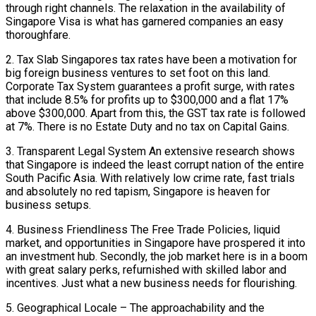
through right channels. The relaxation in the availability of
Singapore Visa is what has garnered companies an easy
thoroughfare.
2. Tax Slab Singapores tax rates have been a motivation for
big foreign business ventures to set foot on this land.
Corporate Tax System guarantees a profit surge, with rates
that include 8.5% for profits up to $300,000 and a flat 17%
above $300,000. Apart from this, the GST tax rate is followed
at 7%. There is no Estate Duty and no tax on Capital Gains.
3. Transparent Legal System An extensive research shows
that Singapore is indeed the least corrupt nation of the entire
South Pacific Asia. With relatively low crime rate, fast trials
and absolutely no red tapism, Singapore is heaven for
business setups.
4. Business Friendliness The Free Trade Policies, liquid
market, and opportunities in Singapore have prospered it into
an investment hub. Secondly, the job market here is in a boom
with great salary perks, refurnished with skilled labor and
incentives. Just what a new business needs for flourishing.
5. Geographical Locale – The approachability and the