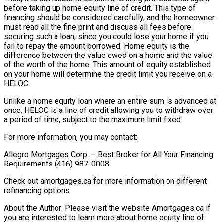
before taking up home equity line of credit. This type of
financing should be considered carefully, and the homeowner
must read all the fine print and discuss all fees before
securing such a loan, since you could lose your home if you
fail to repay the amount borrowed. Home equity is the
difference between the value owed on a home and the value
of the worth of the home. This amount of equity established
on your home will determine the credit limit you receive on a
HELOC.
Unlike a home equity loan where an entire sum is advanced at
once, HELOC is a line of credit allowing you to withdraw over
a period of time, subject to the maximum limit fixed.
For more information, you may contact:
Allegro Mortgages Corp. – Best Broker for All Your Financing
Requirements (416) 987-0008
Check out amortgages.ca for more information on different
refinancing options.
About the Author: Please visit the website Amortgages.ca if
you are interested to learn more about home equity line of