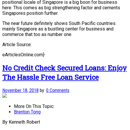
positional locale of Singapore is a big boon for business
here. This comes as big strengthening factor and cements
Singapores position further.
The near future definitely shows South Pacific countries
mainly Singapore as a bustling center for business and
commerce that too as number one.
Article Source:
eArticlesOnline.com}
No Credit Check Secured Loans: Enjoy
The Hassle Free Loan Service
November 18, 2018
by
·
0 Comments
More On This Topic:
Brenton Tong
By Kenneth Robert