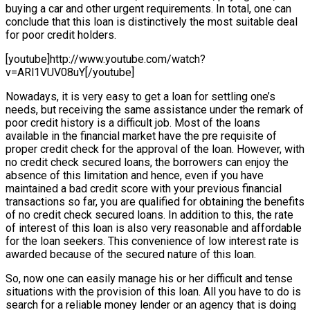
buying a car and other urgent requirements. In total, one can
conclude that this loan is distinctively the most suitable deal
for poor credit holders.
[youtube]http://www.youtube.com/watch?
v=ARl1VUV08uY[/youtube]
Nowadays, it is very easy to get a loan for settling one’s
needs, but receiving the same assistance under the remark of
poor credit history is a difficult job. Most of the loans
available in the financial market have the pre requisite of
proper credit check for the approval of the loan. However, with
no credit check secured loans, the borrowers can enjoy the
absence of this limitation and hence, even if you have
maintained a bad credit score with your previous financial
transactions so far, you are qualified for obtaining the benefits
of no credit check secured loans. In addition to this, the rate
of interest of this loan is also very reasonable and affordable
for the loan seekers. This convenience of low interest rate is
awarded because of the secured nature of this loan.
So, now one can easily manage his or her difficult and tense
situations with the provision of this loan. All you have to do is
search for a reliable money lender or an agency that is doing