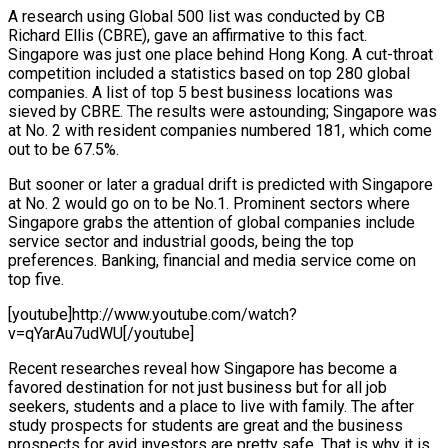
A research using Global 500 list was conducted by CB
Richard Ellis (CBRE), gave an affirmative to this fact.
Singapore was just one place behind Hong Kong. A cut-throat
competition included a statistics based on top 280 global
companies. A list of top 5 best business locations was
sieved by CBRE. The results were astounding; Singapore was
at No. 2 with resident companies numbered 181, which come
out to be 67.5%.
But sooner or later a gradual drift is predicted with Singapore
at No. 2 would go on to be No.1. Prominent sectors where
Singapore grabs the attention of global companies include
service sector and industrial goods, being the top
preferences. Banking, financial and media service come on
top five.
[youtube]http://www.youtube.com/watch?
v=qYarAu7udWU[/youtube]
Recent researches reveal how Singapore has become a
favored destination for not just business but for all job
seekers, students and a place to live with family. The after
study prospects for students are great and the business
prospects for avid investors are pretty safe. That is why it is