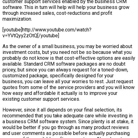
customer support services enabled by the business CRM
software. This in turn will help will help your business grow
through increased sales, cost-reductions and profit
maximization.
[youtube]http://www.youtube.com/watch?
v=YVtQyy2zOtQ[/youtube]
As the owner of a small business, you may be worried about
investment costs, but you need not be so because what you
probably do not know is that cost-effective options are easily
available. Standard CRM software packages are no doubt
pricey, but since you can always request for a toned-down,
customized package, specifically designed for your
business, you can leave all your worries to rest. Just request
quotes from some of the service providers and you will know
how easy and affordable it actually is to improve your
existing customer support services.
However, since it all depends on your final selection, its
recommended that you take adequate care while investing in
a business CRM software system. Since plenty is at stake, it
would be better if you go through as many product reviews
and user comments as possible before actually purchasing