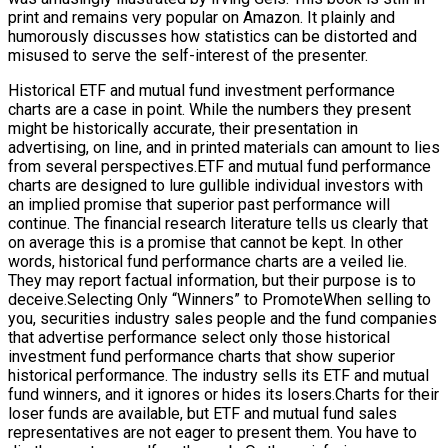
print and remains very popular on Amazon. It plainly and
humorously discusses how statistics can be distorted and
misused to serve the self-interest of the presenter.
Historical ETF and mutual fund investment performance
charts are a case in point. While the numbers they present
might be historically accurate, their presentation in
advertising, on line, and in printed materials can amount to lies
from several perspectives.ETF and mutual fund performance
charts are designed to lure gullible individual investors with
an implied promise that superior past performance will
continue. The financial research literature tells us clearly that
on average this is a promise that cannot be kept. In other
words, historical fund performance charts are a veiled lie.
They may report factual information, but their purpose is to
deceive.Selecting Only “Winners” to PromoteWhen selling to
you, securities industry sales people and the fund companies
that advertise performance select only those historical
investment fund performance charts that show superior
historical performance. The industry sells its ETF and mutual
fund winners, and it ignores or hides its losers.Charts for their
loser funds are available, but ETF and mutual fund sales
representatives are not eager to present them. You have to