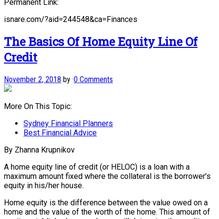
Permanent Link:
isnare.com/?aid=244548&ca=Finances
The Basics Of Home Equity Line Of
Credit
November 2, 2018
by
·
0 Comments
More On This Topic:
Sydney Financial Planners
Best Financial Advice
By Zhanna Krupnikov
A home equity line of credit (or HELOC) is a loan with a
maximum amount fixed where the collateral is the borrower’s
equity in his/her house.
Home equity is the difference between the value owed on a
home and the value of the worth of the home. This amount of