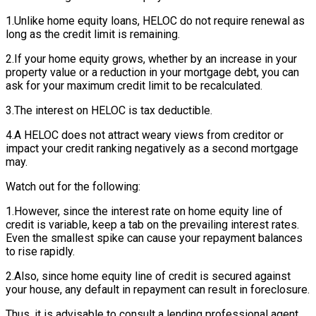
1.Unlike home equity loans, HELOC do not require renewal as
long as the credit limit is remaining.
2.If your home equity grows, whether by an increase in your
property value or a reduction in your mortgage debt, you can
ask for your maximum credit limit to be recalculated.
3.The interest on HELOC is tax deductible.
4.A HELOC does not attract weary views from creditor or
impact your credit ranking negatively as a second mortgage
may.
Watch out for the following:
1.However, since the interest rate on home equity line of
credit is variable, keep a tab on the prevailing interest rates.
Even the smallest spike can cause your repayment balances
to rise rapidly.
2.Also, since home equity line of credit is secured against
your house, any default in repayment can result in foreclosure.
Thus, it is advisable to consult a lending professional agent