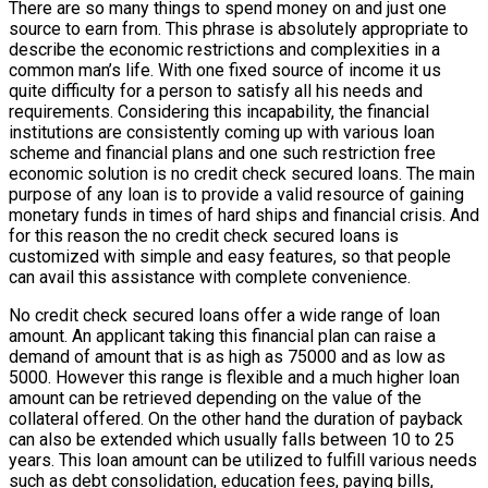
There are so many things to spend money on and just one
source to earn from. This phrase is absolutely appropriate to
describe the economic restrictions and complexities in a
common man’s life. With one fixed source of income it us
quite difficulty for a person to satisfy all his needs and
requirements. Considering this incapability, the financial
institutions are consistently coming up with various loan
scheme and financial plans and one such restriction free
economic solution is no credit check secured loans. The main
purpose of any loan is to provide a valid resource of gaining
monetary funds in times of hard ships and financial crisis. And
for this reason the no credit check secured loans is
customized with simple and easy features, so that people
can avail this assistance with complete convenience.
No credit check secured loans offer a wide range of loan
amount. An applicant taking this financial plan can raise a
demand of amount that is as high as 75000 and as low as
5000. However this range is flexible and a much higher loan
amount can be retrieved depending on the value of the
collateral offered. On the other hand the duration of payback
can also be extended which usually falls between 10 to 25
years. This loan amount can be utilized to fulfill various needs
such as debt consolidation, education fees, paying bills,