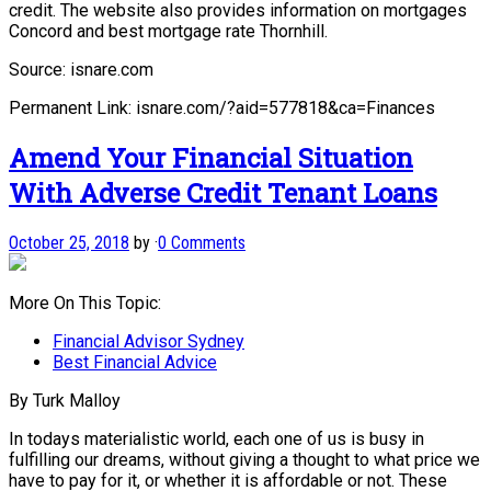
credit. The website also provides information on mortgages
Concord and best mortgage rate Thornhill.
Source: isnare.com
Permanent Link: isnare.com/?aid=577818&ca=Finances
Amend Your Financial Situation
With Adverse Credit Tenant Loans
October 25, 2018
by
·
0 Comments
More On This Topic:
Financial Advisor Sydney
Best Financial Advice
By Turk Malloy
In todays materialistic world, each one of us is busy in
fulfilling our dreams, without giving a thought to what price we
have to pay for it, or whether it is affordable or not. These