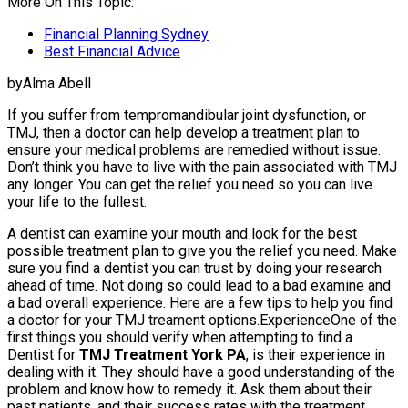
More On This Topic:
Financial Planning Sydney
Best Financial Advice
byAlma Abell
If you suffer from tempromandibular joint dysfunction, or
TMJ, then a doctor can help develop a treatment plan to
ensure your medical problems are remedied without issue.
Don’t think you have to live with the pain associated with TMJ
any longer. You can get the relief you need so you can live
your life to the fullest.
A dentist can examine your mouth and look for the best
possible treatment plan to give you the relief you need. Make
sure you find a dentist you can trust by doing your research
ahead of time. Not doing so could lead to a bad examine and
a bad overall experience. Here are a few tips to help you find
a doctor for your TMJ treament options.ExperienceOne of the
first things you should verify when attempting to find a
Dentist for
TMJ Treatment York PA
, is their experience in
dealing with it. They should have a good understanding of the
problem and know how to remedy it. Ask them about their
past patients, and their success rates with the treatment