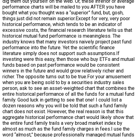
dig them out yourself on the web. Or, these inferior or average
performance charts will be mailed to you AFTER you have
bought what you thought was a “superior” fund, but, gosh,
things just did not remain superior.Except for very, very poor
historical performance, which tends to be an indicator of
excessive costs, the financial research literature tells us that
historical mutual fund performance is meaningless. The
industry knows that many investors naively project past fund
performance into the future. Yet the scientific finance
literature simply does not support such assumptions.If
investing were this easy, then those who buy ETFs and mutual
funds based on past performance would be consistent
winners in the future and would grow relatively richer and
richer. The opposite turns out to be true.For your amusement
when you are being sold to by a securities industry sales
person, ask to see an asset-weighted chart that combines the
entire historical performance of all the funds for a mutual fund
family. Good luck in getting to see that one! I could list a
dozen reasons why you will be told that such a fund family
chart does not exist. However, the real reason is that this
aggregate historical performance chart would likely show that
the entire fund family trails a very broad market index by
almost as much as the fund family charges in fees.I use the
word “almost,” because professionally managed mutual funds