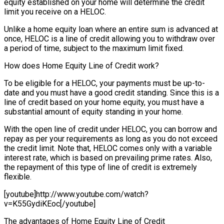
equity established on your home will determine the credit
limit you receive on a HELOC.
Unlike a home equity loan where an entire sum is advanced at
once, HELOC is a line of credit allowing you to withdraw over
a period of time, subject to the maximum limit fixed.
How does Home Equity Line of Credit work?
To be eligible for a HELOC, your payments must be up-to-
date and you must have a good credit standing. Since this is a
line of credit based on your home equity, you must have a
substantial amount of equity standing in your home.
With the open line of credit under HELOC, you can borrow and
repay as per your requirements as long as you do not exceed
the credit limit. Note that, HELOC comes only with a variable
interest rate, which is based on prevailing prime rates. Also,
the repayment of this type of line of credit is extremely
flexible.
[youtube]http://www.youtube.com/watch?
v=K55GydiKEoc[/youtube]
The advantages of Home Equity Line of Credit