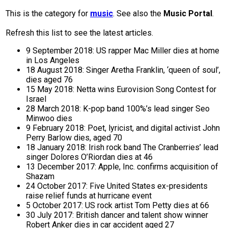
This is the category for
music
. See also the
Music Portal
.
Refresh this list to see the latest articles.
9 September 2018: US rapper Mac Miller dies at home
in Los Angeles
18 August 2018: Singer Aretha Franklin, ‘queen of soul’,
dies aged 76
15 May 2018: Netta wins Eurovision Song Contest for
Israel
28 March 2018: K-pop band 100%’s lead singer Seo
Minwoo dies
9 February 2018: Poet, lyricist, and digital activist John
Perry Barlow dies, aged 70
18 January 2018: Irish rock band The Cranberries’ lead
singer Dolores O’Riordan dies at 46
13 December 2017: Apple, Inc. confirms acquisition of
Shazam
24 October 2017: Five United States ex-presidents
raise relief funds at hurricane event
5 October 2017: US rock artist Tom Petty dies at 66
30 July 2017: British dancer and talent show winner
Robert Anker dies in car accident aged 27