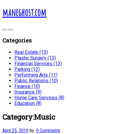
maneghost.com
Categories
Real Estate (13)
Plastic Surgery (13)
Financial Services (13)
Parking (12)
Performing Arts (11)
Public Relations (10)
Finance (10)
Insurance (9)
Home Care Services (8)
Education (8)
Category:Music
April 25, 2019
by
·
0 Comments