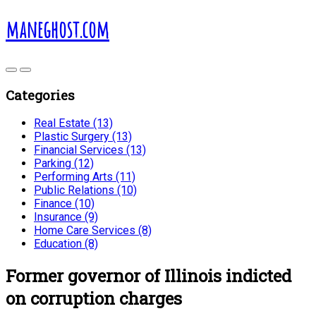
maneghost.com
Categories
Real Estate (13)
Plastic Surgery (13)
Financial Services (13)
Parking (12)
Performing Arts (11)
Public Relations (10)
Finance (10)
Insurance (9)
Home Care Services (8)
Education (8)
Former governor of Illinois indicted
on corruption charges