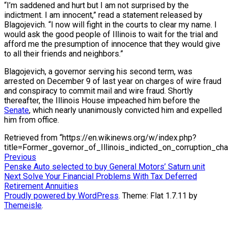
“I’m saddened and hurt but I am not surprised by the
indictment. I am innocent,” read a statement released by
Blagojevich. “I now will fight in the courts to clear my name. I
would ask the good people of Illinois to wait for the trial and
afford me the presumption of innocence that they would give
to all their friends and neighbors.”
Blagojevich, a governor serving his second term, was
arrested on December 9 of last year on charges of wire fraud
and conspiracy to commit mail and wire fraud. Shortly
thereafter, the Illinois House impeached him before the
Senate
, which nearly unanimously convicted him and expelled
him from office.
Retrieved from “https://en.wikinews.org/w/index.php?
title=Former_governor_of_Illinois_indicted_on_corruption_c
Post
Previous
Previous
post:
Penske Auto selected to buy General Motors’ Saturn unit
navigation
Next
Next
Solve Your Financial Problems With Tax Deferred
post:
Retirement Annuities
Proudly powered by WordPress
. Theme: Flat 1.7.11 by
Themeisle
.