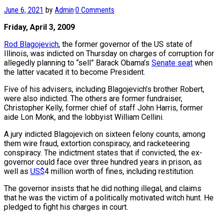
June 6, 2021
by
Admin
·
0 Comments
Friday, April 3, 2009
Rod Blagojevich
, the former governor of the US state of
Illinois, was indicted on Thursday on charges of corruption for
allegedly planning to “sell” Barack Obama’s
Senate seat
when
the latter vacated it to become President.
Five of his advisers, including Blagojevich’s brother Robert,
were also indicted. The others are former fundraiser,
Christopher Kelly, former chief of staff John Harris, former
aide Lon Monk, and the lobbyist William Cellini.
A jury indicted Blagojevich on sixteen felony counts, among
them wire fraud, extortion conspiracy, and racketeering
conspiracy. The indictment states that if convicted, the ex-
governor could face over three hundred years in prison, as
well as
US$
4 million worth of fines, including restitution.
The governor insists that he did nothing illegal, and claims
that he was the victim of a politically motivated witch hunt. He
pledged to fight his charges in court.