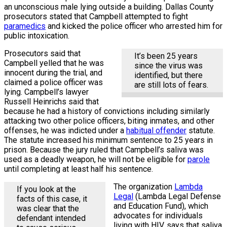
an unconscious male lying outside a building. Dallas County
prosecutors stated that Campbell attempted to fight
paramedics
and kicked the police officer who arrested him for
public intoxication.
Prosecutors said that
It’s been 25 years
Campbell yelled that he was
since the virus was
innocent during the trial, and
identified, but there
claimed a police officer was
are still lots of fears.
lying. Campbell’s lawyer
Russell Heinrichs said that
because he had a history of convictions including similarly
attacking two other police officers, biting inmates, and other
offenses, he was indicted under a
habitual offender
statute.
The statute increased his minimum sentence to 25 years in
prison. Because the jury ruled that Campbell’s saliva was
used as a deadly weapon, he will not be eligible for
parole
until completing at least half his sentence.
The organization
Lambda
If you look at the
Legal
(Lambda Legal Defense
facts of this case, it
and Education Fund), which
was clear that the
advocates for individuals
defendant intended
living with HIV, says that saliva