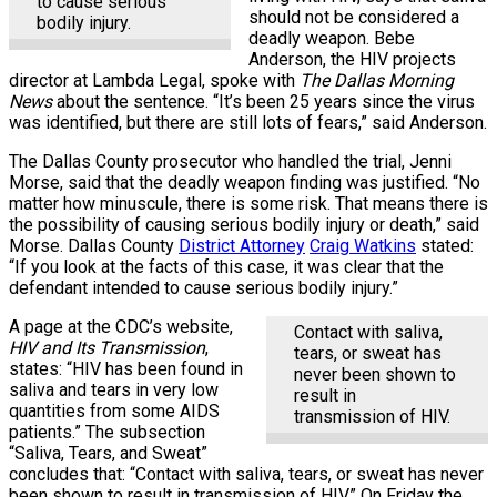
to cause serious
should not be considered a
bodily injury.
deadly weapon. Bebe
Anderson, the HIV projects
director at Lambda Legal, spoke with
The Dallas Morning
News
about the sentence. “It’s been 25 years since the virus
was identified, but there are still lots of fears,” said Anderson.
The Dallas County prosecutor who handled the trial, Jenni
Morse, said that the deadly weapon finding was justified. “No
matter how minuscule, there is some risk. That means there is
the possibility of causing serious bodily injury or death,” said
Morse. Dallas County
District Attorney
Craig Watkins
stated:
“If you look at the facts of this case, it was clear that the
defendant intended to cause serious bodily injury.”
A page at the CDC’s website,
Contact with saliva,
HIV and Its Transmission
,
tears, or sweat has
states: “HIV has been found in
never been shown to
saliva and tears in very low
result in
quantities from some AIDS
transmission of HIV.
patients.” The subsection
“Saliva, Tears, and Sweat”
concludes that: “Contact with saliva, tears, or sweat has never
been shown to result in transmission of HIV.” On Friday the