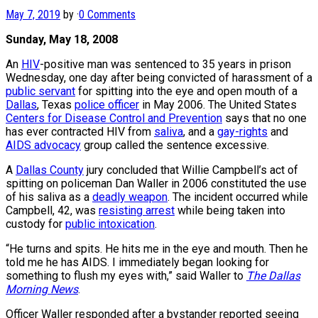
May 7, 2019
by
·
0 Comments
Sunday, May 18, 2008
An
HIV
-positive man was sentenced to 35 years in prison
Wednesday, one day after being convicted of harassment of a
public servant
for spitting into the eye and open mouth of a
Dallas
, Texas
police officer
in May 2006. The United States
Centers for Disease Control and Prevention
says that no one
has ever contracted HIV from
saliva
, and a
gay-rights
and
AIDS advocacy
group called the sentence excessive.
A
Dallas County
jury concluded that Willie Campbell’s act of
spitting on policeman Dan Waller in 2006 constituted the use
of his saliva as a
deadly weapon
. The incident occurred while
Campbell, 42, was
resisting arrest
while being taken into
custody for
public intoxication
.
“He turns and spits. He hits me in the eye and mouth. Then he
told me he has AIDS. I immediately began looking for
something to flush my eyes with,” said Waller to
The Dallas
Morning News
.
Officer Waller responded after a bystander reported seeing