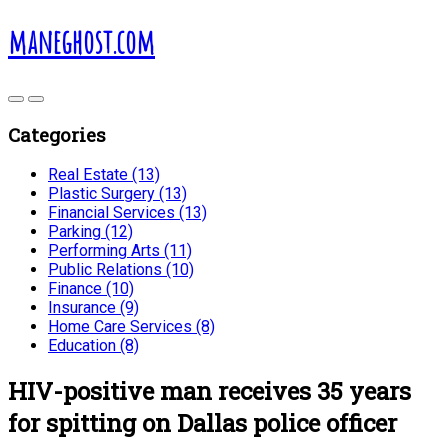
maneghost.com
Categories
Real Estate (13)
Plastic Surgery (13)
Financial Services (13)
Parking (12)
Performing Arts (11)
Public Relations (10)
Finance (10)
Insurance (9)
Home Care Services (8)
Education (8)
HIV-positive man receives 35 years
for spitting on Dallas police officer