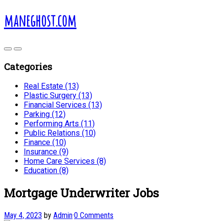
maneghost.com
Categories
Real Estate (13)
Plastic Surgery (13)
Financial Services (13)
Parking (12)
Performing Arts (11)
Public Relations (10)
Finance (10)
Insurance (9)
Home Care Services (8)
Education (8)
Mortgage Underwriter Jobs
May 4, 2023
by
Admin
·
0 Comments