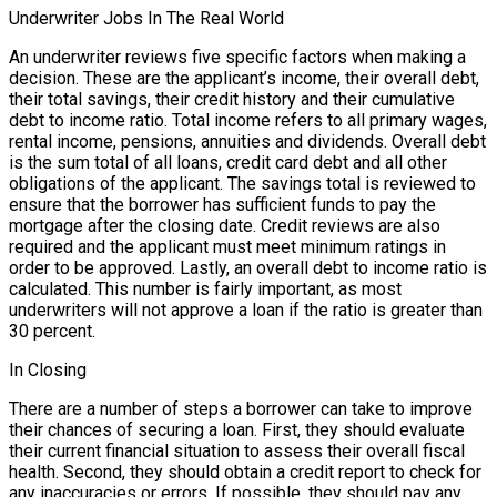
Underwriter Jobs In The Real World
An underwriter reviews five specific factors when making a
decision. These are the applicant’s income, their overall debt,
their total savings, their credit history and their cumulative
debt to income ratio. Total income refers to all primary wages,
rental income, pensions, annuities and dividends. Overall debt
is the sum total of all loans, credit card debt and all other
obligations of the applicant. The savings total is reviewed to
ensure that the borrower has sufficient funds to pay the
mortgage after the closing date. Credit reviews are also
required and the applicant must meet minimum ratings in
order to be approved. Lastly, an overall debt to income ratio is
calculated. This number is fairly important, as most
underwriters will not approve a loan if the ratio is greater than
30 percent.
In Closing
There are a number of steps a borrower can take to improve
their chances of securing a loan. First, they should evaluate
their current financial situation to assess their overall fiscal
health. Second, they should obtain a credit report to check for
any inaccuracies or errors. If possible, they should pay any