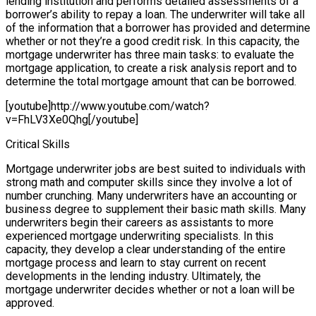
lending institution and performs detailed assessments of a
borrower’s ability to repay a loan. The underwriter will take all
of the information that a borrower has provided and determine
whether or not they’re a good credit risk. In this capacity, the
mortgage underwriter has three main tasks: to evaluate the
mortgage application, to create a risk analysis report and to
determine the total mortgage amount that can be borrowed.
[youtube]http://www.youtube.com/watch?
v=FhLV3Xe0Qhg[/youtube]
Critical Skills
Mortgage underwriter jobs are best suited to individuals with
strong math and computer skills since they involve a lot of
number crunching. Many underwriters have an accounting or
business degree to supplement their basic math skills. Many
underwriters begin their careers as assistants to more
experienced mortgage underwriting specialists. In this
capacity, they develop a clear understanding of the entire
mortgage process and learn to stay current on recent
developments in the lending industry. Ultimately, the
mortgage underwriter decides whether or not a loan will be
approved.