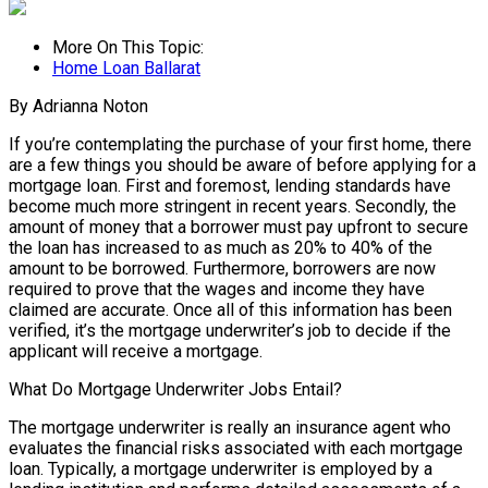
More On This Topic:
Home Loan Ballarat
By Adrianna Noton
If you’re contemplating the purchase of your first home, there
are a few things you should be aware of before applying for a
mortgage loan. First and foremost, lending standards have
become much more stringent in recent years. Secondly, the
amount of money that a borrower must pay upfront to secure
the loan has increased to as much as 20% to 40% of the
amount to be borrowed. Furthermore, borrowers are now
required to prove that the wages and income they have
claimed are accurate. Once all of this information has been
verified, it’s the mortgage underwriter’s job to decide if the
applicant will receive a mortgage.
What Do Mortgage Underwriter Jobs Entail?
The mortgage underwriter is really an insurance agent who
evaluates the financial risks associated with each mortgage
loan. Typically, a mortgage underwriter is employed by a