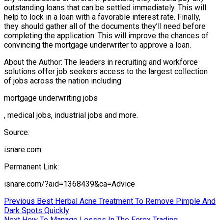
outstanding loans that can be settled immediately. This will
help to lock in a loan with a favorable interest rate. Finally,
they should gather all of the documents they’ll need before
completing the application. This will improve the chances of
convincing the mortgage underwriter to approve a loan.
About the Author: The leaders in recruiting and workforce
solutions offer job seekers access to the largest collection
of jobs across the nation including
mortgage underwriting jobs
, medical jobs, industrial jobs and more.
Source:
isnare.com
Permanent Link:
isnare.com/?aid=1368439&ca=Advice
Post
Previous
Previous
Best Herbal Acne Treatment To Remove Pimple And
post:
Dark Spots Quickly
navigation
Next
Next
How To Manage Losses In The Forex Trading