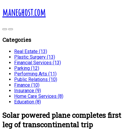
maneghost.com
Categories
Real Estate (13)
Plastic Surgery (13)
Financial Services (13)
Parking (12)
Performing Arts (11)
Public Relations (10)
Finance (10)
Insurance (9)
Home Care Services (8)
Education (8)
Solar powered plane completes first
leg of transcontinental trip