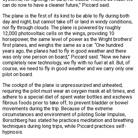
can do now to have a cleaner future,” Piccard said.
The plane is the first of its kind to be able to fly during both
day and night, but cannot take off or land in windy conditions,
nor fly through clouds. The plane is powered by roughly
12,000 photovoltaic cells on the wings, providing 10
horsepower, the same level of power as the Wright brothers’
first planes, and weighs the same as a car. “One hundred
years ago, the planes had to fly in good weather and there
was only one person on board,” Piccard said. “Now we have
completely new technology, we fly with no fuel at all. But, of
course, we need to fly in good weather and we carry only one
pilot on board.
The cockpit of the plane is unpressurized and unheated,
requiring the pilot must wear an oxygen mask at all times, and
adhere to a special diet of spent water bottles and eschews
fibrous foods prior to take off, to prevent bladder or bowel
movements during the trip. Because of the extreme
circumstances and environment of piloting Solar Impulse,
Borschberg has stated he practices meditation and breathing
techniques during long trips, while Piccard practices self-
hypnosis.