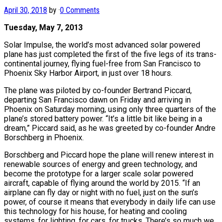
April 30, 2018
by
·
0 Comments
Tuesday, May 7, 2013
Solar Impulse, the world’s most advanced solar powered
plane has just completed the first of the five legs of its trans-
continental journey, flying fuel-free from San Francisco to
Phoenix Sky Harbor Airport, in just over 18 hours.
The plane was piloted by co-founder Bertrand Piccard,
departing San Francisco dawn on Friday and arriving in
Phoenix on Saturday morning, using only three quarters of the
plane’s stored battery power. “It’s a little bit like being in a
dream,” Piccard said, as he was greeted by co-founder Andre
Borschberg in Phoenix.
Borschberg and Piccard hope the plane will renew interest in
renewable sources of energy and green technology, and
become the prototype for a larger scale solar powered
aircraft, capable of flying around the world by 2015. “If an
airplane can fly day or night with no fuel, just on the sun’s
power, of course it means that everybody in daily life can use
this technology for his house, for heating and cooling
systems, for lighting, for cars, for trucks. There’s so much we