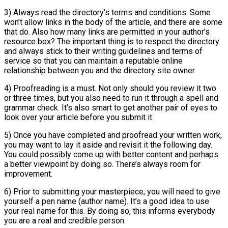
3) Always read the directory’s terms and conditions. Some
won’t allow links in the body of the article, and there are some
that do. Also how many links are permitted in your author’s
resource box? The important thing is to respect the directory
and always stick to their writing guidelines and terms of
service so that you can maintain a reputable online
relationship between you and the directory site owner.
4) Proofreading is a must. Not only should you review it two
or three times, but you also need to run it through a spell and
grammar check. It’s also smart to get another pair of eyes to
look over your article before you submit it.
5) Once you have completed and proofread your written work,
you may want to lay it aside and revisit it the following day.
You could possibly come up with better content and perhaps
a better viewpoint by doing so. There’s always room for
improvement.
6) Prior to submitting your masterpiece, you will need to give
yourself a pen name (author name). It’s a good idea to use
your real name for this. By doing so, this informs everybody
you are a real and credible person.