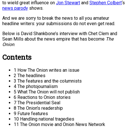
to wield great influence on
Jon Stewart
and
Stephen Colbert
‘s
news parody
shows.
And we are sorry to break the news to all you amateur
headline writers: your submissions do not even get read.
Below is David Shankbone’s interview with Chet Clem and
Sean Mills about the news empire that has become
The
Onion
.
Contents
1 How The Onion writes an issue
2 The headlines
3 The features and the columnists
4 The photojournalism
5 What The Onion will not publish
6 Reactions to Onion stories
7 The Presidential Seal
8 The Onion’s readership
9 Future features
10 Handling national tragedies
11 The Onion movie and Onion News Network