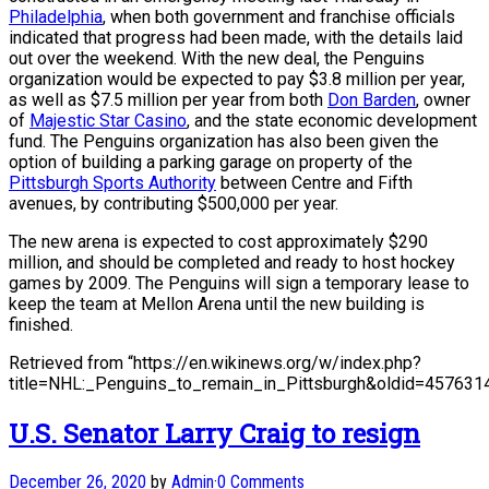
Philadelphia
, when both government and franchise officials
indicated that progress had been made, with the details laid
out over the weekend. With the new deal, the Penguins
organization would be expected to pay $3.8 million per year,
as well as $7.5 million per year from both
Don Barden
, owner
of
Majestic Star Casino
, and the state economic development
fund. The Penguins organization has also been given the
option of building a parking garage on property of the
Pittsburgh Sports Authority
between Centre and Fifth
avenues, by contributing $500,000 per year.
The new arena is expected to cost approximately $290
million, and should be completed and ready to host hockey
games by 2009. The Penguins will sign a temporary lease to
keep the team at Mellon Arena until the new building is
finished.
Retrieved from “https://en.wikinews.org/w/index.php?
title=NHL:_Penguins_to_remain_in_Pittsburgh&oldid=457631
U.S. Senator Larry Craig to resign
December 26, 2020
by
Admin
·
0 Comments