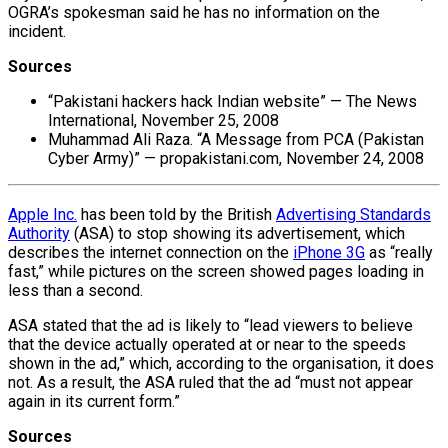
OGRA’s spokesman said he has no information on the
incident.
Sources
“Pakistani hackers hack Indian website” — The News
International, November 25, 2008
Muhammad Ali Raza. “A Message from PCA (Pakistan
Cyber Army)” — propakistani.com, November 24, 2008
Apple Inc.
has been told by the British
Advertising Standards
Authority
(ASA) to stop showing its advertisement, which
describes the internet connection on the
iPhone 3G
as “really
fast,” while pictures on the screen showed pages loading in
less than a second.
ASA stated that the ad is likely to “lead viewers to believe
that the device actually operated at or near to the speeds
shown in the ad,” which, according to the organisation, it does
not. As a result, the ASA ruled that the ad “must not appear
again in its current form.”
Sources