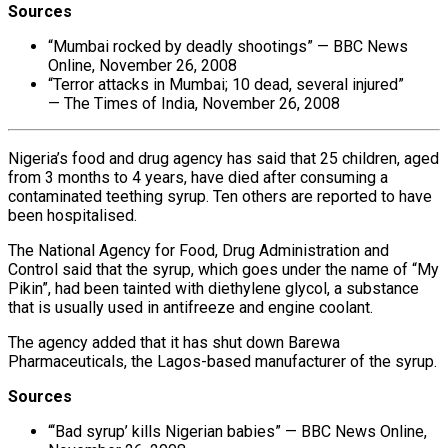
Sources
“Mumbai rocked by deadly shootings” — BBC News
Online, November 26, 2008
“Terror attacks in Mumbai; 10 dead, several injured”
— The Times of India, November 26, 2008
Nigeria’s food and drug agency has said that 25 children, aged
from 3 months to 4 years, have died after consuming a
contaminated teething syrup. Ten others are reported to have
been hospitalised.
The National Agency for Food, Drug Administration and
Control said that the syrup, which goes under the name of “My
Pikin”, had been tainted with diethylene glycol, a substance
that is usually used in antifreeze and engine coolant.
The agency added that it has shut down Barewa
Pharmaceuticals, the Lagos-based manufacturer of the syrup.
Sources
“‘Bad syrup’ kills Nigerian babies” — BBC News Online,