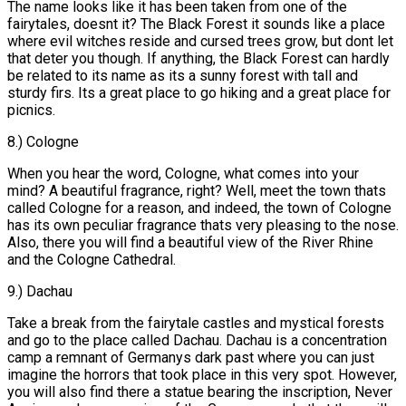
The name looks like it has been taken from one of the
fairytales, doesnt it? The Black Forest it sounds like a place
where evil witches reside and cursed trees grow, but dont let
that deter you though. If anything, the Black Forest can hardly
be related to its name as its a sunny forest with tall and
sturdy firs. Its a great place to go hiking and a great place for
picnics.
8.) Cologne
When you hear the word, Cologne, what comes into your
mind? A beautiful fragrance, right? Well, meet the town thats
called Cologne for a reason, and indeed, the town of Cologne
has its own peculiar fragrance thats very pleasing to the nose.
Also, there you will find a beautiful view of the River Rhine
and the Cologne Cathedral.
9.) Dachau
Take a break from the fairytale castles and mystical forests
and go to the place called Dachau. Dachau is a concentration
camp a remnant of Germanys dark past where you can just
imagine the horrors that took place in this very spot. However,
you will also find there a statue bearing the inscription, Never