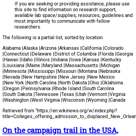
If you are seeking or providing assistance, please use
this site to find information on research support,
available lab space/supplies, resources, guidelines and
most importantly to communicate with fellow
researchers.
The following is a partial list, sorted by location.
Alabama |Alaska |Arizona |Arkansas |California |Colorado
|Connecticut |Delaware |District of Columbia |Florida |Georgia
|Hawaii |Idaho |Illinois |Indiana |Iowa |Kansas |Kentucky
|Louisiana |Maine |Maryland |Massachusetts |Michigan
|Minnesota |Mississippi |Missouri |Montana |Nebraska
|Nevada |New Hampshire |New Jersey |New Mexico
|New York |North Carolina |North Dakota |Ohio |Oklahoma
|Oregon |Pennsylvania |Rhode Island |South Carolina
|South Dakota |Tennessee |Texas |Utah |Vermont |Virginia
|Washington |West Virginia |Wisconsin |Wyoming |Canada
Retrieved from “https://en.wikinews.org/w/index.php?
title=Colleges_offering_admission_to_displaced_New_Orlea
On the campaign trail in the USA,