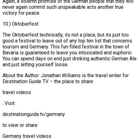
Again, a solemn promise of the German people that they will
never again commit such unspeakable acts another true
victory for peace.
10.) Oktoberfest
The Oktoberfest technically, its not a place, but its just too
good a festival to leave out of any top ten list that concerns
tourism and Germany. This fun-filled festival in the town of
Bavaria is guaranteed to leave you intoxicated and euphoric.
You can spend days on end just drinking authentic German Ale
and just letting yourself loose.
About the Author: Jonathan Williams is the travel writer for
Destination Guide TV – the place to share
travel videos
. Visit
destinationguide.tv/germany
to view or share
Germany travel videos