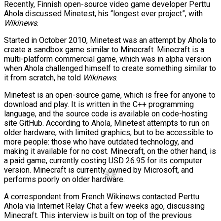
Recently, Finnish open-source video game developer Perttu
Ahola discussed Minetest, his “longest ever project”, with
Wikinews
.
Started in October 2010, Minetest was an attempt by Ahola to
create a sandbox game similar to Minecraft. Minecraft is a
multi-platform commercial game, which was in alpha version
when Ahola challenged himself to create something similar to
it from scratch, he told
Wikinews
.
Minetest is an open-source game, which is free for anyone to
download and play. It is written in the C++ programming
language, and the source code is available on code-hosting
site GitHub. According to Ahola, Minetest attempts to run on
older hardware, with limited graphics, but to be accessible to
more people: those who have outdated technology, and
making it available for no cost. Minecraft, on the other hand, is
a paid game, currently costing USD 26.95 for its computer
version. Minecraft is currently owned by Microsoft, and
performs poorly on older hardware.
A correspondent from French Wikinews contacted Perttu
Ahola via Internet Relay Chat a few weeks ago, discussing
Minecraft. This interview is built on top of the previous