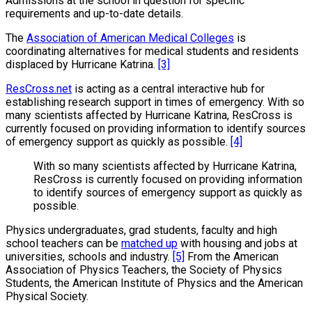
Admissions at the school in question for specific
requirements and up-to-date details.
The
Association of American Medical Colleges
is
coordinating alternatives for medical students and residents
displaced by Hurricane Katrina.
[3]
ResCross.net
is acting as a central interactive hub for
establishing research support in times of emergency. With so
many scientists affected by Hurricane Katrina, ResCross is
currently focused on providing information to identify sources
of emergency support as quickly as possible.
[4]
With so many scientists affected by Hurricane Katrina,
ResCross is currently focused on providing information
to identify sources of emergency support as quickly as
possible.
Physics undergraduates, grad students, faculty and high
school teachers can be
matched up
with housing and jobs at
universities, schools and industry.
[5]
From the American
Association of Physics Teachers, the Society of Physics
Students, the American Institute of Physics and the American
Physical Society.