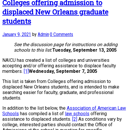
Colleges offering admission to
displaced New Orleans graduate
students
January 9, 2021
by
Admin
·
0 Comments
See the discussion page for instructions on adding
schools to this list.
Tuesday, September 13, 2005
NAICU has created a list of colleges and universities
accepting and/or offering assistance to displace faculty
members.
[1]
Wednesday, September 7, 2005
This list is taken from Colleges offering admission to
displaced New Orleans students, and is intended to make
searching easier for faculty, graduate, and professional
students.
In addition to the list below, the
Association of American Law
Schools
has compiled a list of
law schools
offering
assistance to displaced students.
[2]
As conditions vary by
college, interested parties should contact the Office of