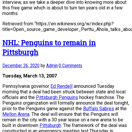
interview, as we take a deeper dive into knowing more about
this free game which is about to turn ten years old in a few
months.
Retrieved from “https://en.wikinews.org/w/index.php?
title=Open_source_game_developer_Perttu_Ahola_talks_abo
NHL: Penguins to remain in
Pittsburgh
December 26, 2020
by
Admin
·
0 Comments
Tuesday, March 13, 2007
Pennsylvania governor
Ed Rendell
announced Tuesday
morning that a deal had been struck between state and local
officials and the
Pittsburgh Penguins
hockey franchise. The
Penguins organization will formally announce the deal tonight,
prior to the Penguins game against the
Buffalo Sabres
at the
Mellon Arena
. The deal will ensure that the Penguins will
remain in the city with a 30 year lease on a new arena to be
built in downtown
Pittsburgh
. The framework of the deal was
constructed in an emergency meeting last Thursday in