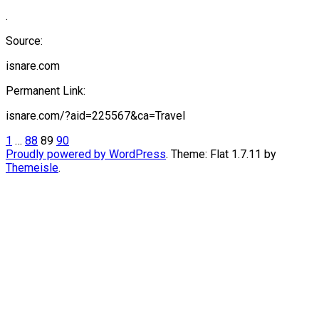
.
Source:
isnare.com
Permanent Link:
isnare.com/?aid=225567&ca=Travel
Posts
1
…
88
89
90
Proudly powered by WordPress
. Theme: Flat 1.7.11 by
pagination
Themeisle
.