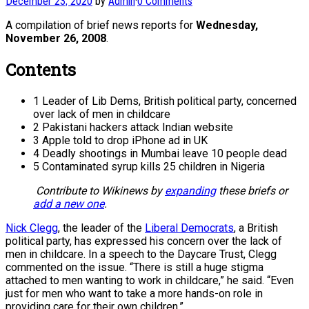
December 23, 2020
by
Admin
·
0 Comments
A compilation of brief news reports for
Wednesday,
November 26, 2008
.
Contents
1 Leader of Lib Dems, British political party, concerned
over lack of men in childcare
2 Pakistani hackers attack Indian website
3 Apple told to drop iPhone ad in UK
4 Deadly shootings in Mumbai leave 10 people dead
5 Contaminated syrup kills 25 children in Nigeria
Contribute to Wikinews by
expanding
these briefs or
add a new one
.
Nick Clegg
, the leader of the
Liberal Democrats
, a British
political party, has expressed his concern over the lack of
men in childcare. In a speech to the Daycare Trust, Clegg
commented on the issue. “There is still a huge stigma
attached to men wanting to work in childcare,” he said. “Even
just for men who want to take a more hands-on role in
providing care for their own children.”