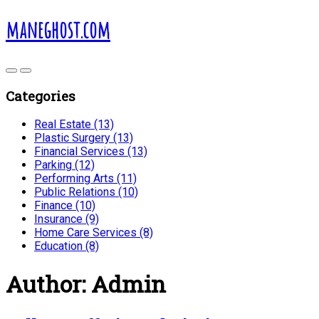
maneghost.com
Categories
Real Estate (13)
Plastic Surgery (13)
Financial Services (13)
Parking (12)
Performing Arts (11)
Public Relations (10)
Finance (10)
Insurance (9)
Home Care Services (8)
Education (8)
Author:
Admin