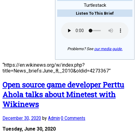
Turtlestack
Listen To This Brief
Problems? See
our media guide.
“https://en.wikinews.org/w/index.php?
title=News_briefs:June_8,_2010&oldid=4273367”
Open source game developer Perttu
Ahola talks about Minetest with
Wikinews
December 30, 2020
by
Admin
·
0 Comments
Tuesday, June 30, 2020