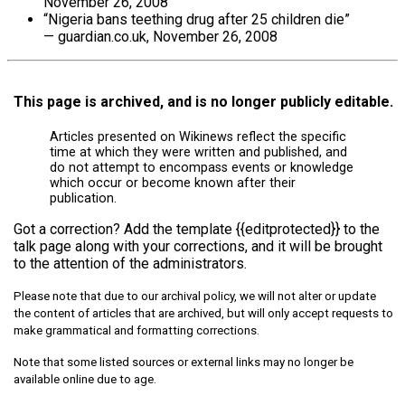
November 26, 2008
“Nigeria bans teething drug after 25 children die”
— guardian.co.uk, November 26, 2008
This page is archived, and is no longer publicly editable.
Articles presented on Wikinews reflect the specific
time at which they were written and published, and
do not attempt to encompass events or knowledge
which occur or become known after their
publication.
Got a correction? Add the template {{editprotected}} to the
talk page along with your corrections, and it will be brought
to the attention of the administrators.
Please note that due to our archival policy, we will not alter or update
the content of articles that are archived, but will only accept requests to
make grammatical and formatting corrections.
Note that some listed sources or external links may no longer be
available online due to age.