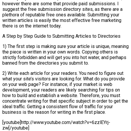
however there are some that provide paid submissions. I
suggest the free submission directory sites, as there are a
plethora of reputable free ones available. Submitting your
written articles is easily the most effective free marketing
there is on the internet today.
A Step by Step Guide to Submitting Articles to Directories
1) The first step is making sure your article is unique, meaning
the piece is written in your own words. Copying others is
strictly forbidden and will get you into hot water, and perhaps
banned from the directories you submit to.
2) Write each article for your readers. You need to figure out
what your site’s visitors are looking for. What do you provide
on your web page? For instance; if your market is web
development, your readers are likely searching for tips on
how to build and establish a website. Therefore, you must
concentrate writing for that specific subject in order to get the
ideal traffic. Getting a consistent flow of traffic for your
business is the reason for writing in the first place.
[youtube]http://www.youtube.com/watch?v=6zzlEYrj-
zw[/youtube]