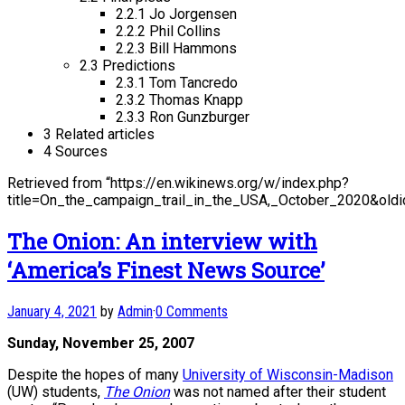
2.2.1 Jo Jorgensen
2.2.2 Phil Collins
2.2.3 Bill Hammons
2.3 Predictions
2.3.1 Tom Tancredo
2.3.2 Thomas Knapp
2.3.3 Ron Gunzburger
3 Related articles
4 Sources
Retrieved from “https://en.wikinews.org/w/index.php?
title=On_the_campaign_trail_in_the_USA,_October_2020&old
The Onion: An interview with
‘America’s Finest News Source’
January 4, 2021
by
Admin
·
0 Comments
Sunday, November 25, 2007
Despite the hopes of many
University of Wisconsin-Madison
(UW) students,
The Onion
was not named after their student