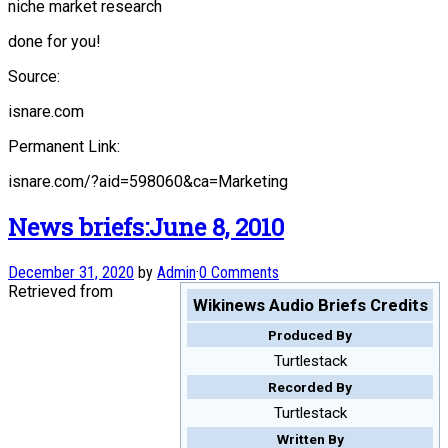
niche market research
done for you!
Source:
isnare.com
Permanent Link:
isnare.com/?aid=598060&ca=Marketing
News briefs:June 8, 2010
December 31, 2020
by
Admin
·
0 Comments
Retrieved from
Wikinews Audio Briefs Credits
Produced By
Turtlestack
Recorded By
Turtlestack
Written By