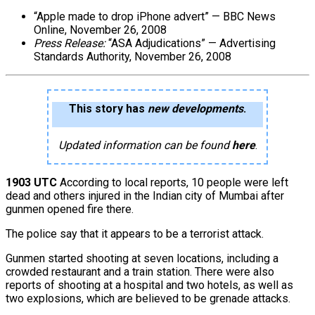
“Apple made to drop iPhone advert” — BBC News
Online, November 26, 2008
Press Release:
“ASA Adjudications” — Advertising
Standards Authority, November 26, 2008
This story has
new developments
.
Updated information can be found
here
.
1903 UTC
According to local reports, 10 people were left
dead and others injured in the Indian city of Mumbai after
gunmen opened fire there.
The police say that it appears to be a terrorist attack.
Gunmen started shooting at seven locations, including a
crowded restaurant and a train station. There were also
reports of shooting at a hospital and two hotels, as well as
two explosions, which are believed to be grenade attacks.