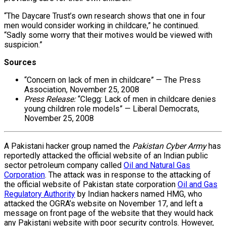
“The Daycare Trust’s own research shows that one in four
men would consider working in childcare,” he continued.
“Sadly some worry that their motives would be viewed with
suspicion.”
Sources
“Concern on lack of men in childcare” — The Press
Association, November 25, 2008
Press Release:
“Clegg: Lack of men in childcare denies
young children role models” — Liberal Democrats,
November 25, 2008
A Pakistani hacker group named the
Pakistan Cyber Army
has
reportedly attacked the official website of an Indian public
sector petroleum company called
Oil and Natural Gas
Corporation
. The attack was in response to the attacking of
the official website of Pakistan state corporation
Oil and Gas
Regulatory Authority
by Indian hackers named HMG, who
attacked the OGRA’s website on November 17, and left a
message on front page of the website that they would hack
any Pakistani website with poor security controls. However,