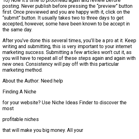
10) Now it’s time to proofread again and review before
posting. Never publish before pressing the “preview” button
first. Once previewed and you are happy with it, click on the
“submit” button. It usually takes two to three days to get
accepted, however, some have been known to be accept in
the same day.
After you’ve done this several times, you’ll be a pro at it. Keep
writing and submitting, this is very important to your internet
marketing success. Submitting a few articles won’t cut it, as
you will have to repeat all of these steps again and again with
new ones. Consistency will pay off with this particular
marketing method.
About the Author: Need help
Finding A Niche
for your website? Use Niche Ideas Finder to discover the
most
profitable niches
that will make you big money. All your