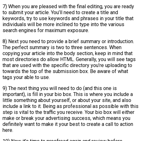
7) When you are pleased with the final editing, you are ready
to submit your article. You’ll need to create a title and
keywords, try to use keywords and phrases in your title that
individuals will be more inclined to type into the various
search engines for maximum exposure.
8) Next you need to provide a brief summary or introduction.
The perfect summary is two to three sentences. When
copying your article into the body section, keep in mind that
most directories do allow HTML. Generally, you will see tags
that are used with the specific directory you’re uploading to
towards the top of the submission box. Be aware of what
tags your able to use.
9) The next thing you will need to do (and this one is
important), is fill in your bio box. This is where you include a
little something about yourself, or about your site, and also
include a link to it. Being as professional as possible with this
step is vital to the traffic you receive. Your bio box will either
make or break your advertising success, which means you
definitely want to make it your best to create a call to action
here.