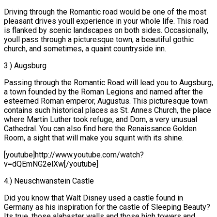
Driving through the Romantic road would be one of the most
pleasant drives youll experience in your whole life. This road
is flanked by scenic landscapes on both sides. Occasionally,
youll pass through a picturesque town, a beautiful gothic
church, and sometimes, a quaint countryside inn.
3.) Augsburg
Passing through the Romantic Road will lead you to Augsburg,
a town founded by the Roman Legions and named after the
esteemed Roman emperor, Augustus. This picturesque town
contains such historical places as St. Annes Church, the place
where Martin Luther took refuge, and Dom, a very unusual
Cathedral. You can also find here the Renaissance Golden
Room, a sight that will make you squint with its shine.
[youtube]http://www.youtube.com/watch?
v=dQEmNG2elXw[/youtube]
4.) Neuschwanstein Castle
Did you know that Walt Disney used a castle found in
Germany as his inspiration for the castle of Sleeping Beauty?
Its true, those alabaster walls and those high towers and