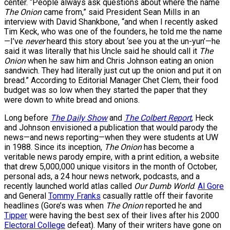
center. “People always ask questions about where the name
The Onion
came from,” said President Sean Mills in an
interview with David Shankbone, “and when I recently asked
Tim Keck, who was one of the founders, he told me the name
—I’ve
never
heard this story about ‘see you at the un-yun’—he
said it was literally that his Uncle said he should call it
The
Onion
when he saw him and Chris Johnson eating an onion
sandwich. They had literally just cut up the onion and put it on
bread.” According to Editorial Manager Chet Clem, their food
budget was so low when they started the paper that they
were down to white bread and onions.
Long before
The Daily Show
and
The Colbert Report
, Heck
and Johnson envisioned a publication that would parody the
news—and news reporting—when they were students at UW
in 1988. Since its inception,
The Onion
has become a
veritable news parody empire, with a print edition, a website
that drew 5,000,000 unique visitors in the month of October,
personal ads, a 24 hour news network, podcasts, and a
recently launched world atlas called
Our Dumb World
.
Al Gore
and General
Tommy Franks
casually rattle off their favorite
headlines (Gore’s was when
The Onion
reported he and
Tipper
were having the best sex of their lives after his 2000
Electoral College
defeat). Many of their writers have gone on