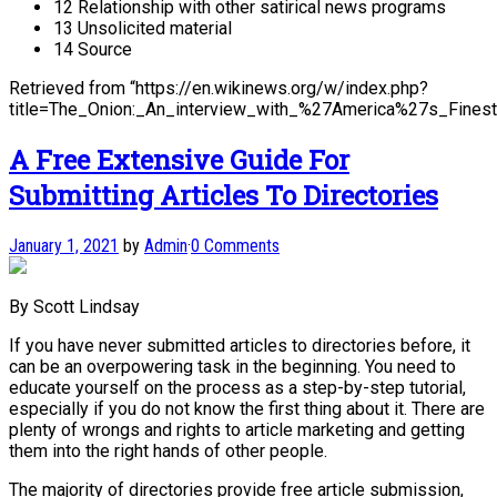
12 Relationship with other satirical news programs
13 Unsolicited material
14 Source
Retrieved from “https://en.wikinews.org/w/index.php?
title=The_Onion:_An_interview_with_%27America%27s_Fin
A Free Extensive Guide For
Submitting Articles To Directories
January 1, 2021
by
Admin
·
0 Comments
By Scott Lindsay
If you have never submitted articles to directories before, it
can be an overpowering task in the beginning. You need to
educate yourself on the process as a step-by-step tutorial,
especially if you do not know the first thing about it. There are
plenty of wrongs and rights to article marketing and getting
them into the right hands of other people.
The majority of directories provide free article submission,