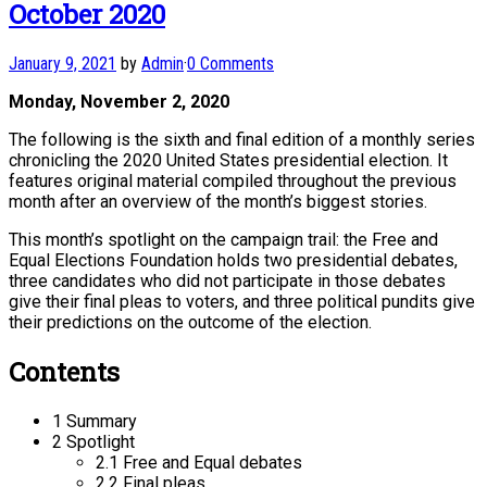
October 2020
January 9, 2021
by
Admin
·
0 Comments
Monday, November 2, 2020
The following is the sixth and final edition of a monthly series
chronicling the 2020 United States presidential election. It
features original material compiled throughout the previous
month after an overview of the month’s biggest stories.
This month’s spotlight on the campaign trail: the Free and
Equal Elections Foundation holds two presidential debates,
three candidates who did not participate in those debates
give their final pleas to voters, and three political pundits give
their predictions on the outcome of the election.
Contents
1 Summary
2 Spotlight
2.1 Free and Equal debates
2.2 Final pleas