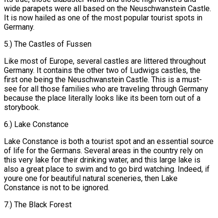
wide parapets were all based on the Neuschwanstein Castle.
It is now hailed as one of the most popular tourist spots in
Germany.
5.) The Castles of Fussen
Like most of Europe, several castles are littered throughout
Germany. It contains the other two of Ludwigs castles, the
first one being the Neuschwanstein Castle. This is a must-
see for all those families who are traveling through Germany
because the place literally looks like its been torn out of a
storybook.
6.) Lake Constance
Lake Constance is both a tourist spot and an essential source
of life for the Germans. Several areas in the country rely on
this very lake for their drinking water, and this large lake is
also a great place to swim and to go bird watching. Indeed, if
youre one for beautiful natural sceneries, then Lake
Constance is not to be ignored.
7.) The Black Forest