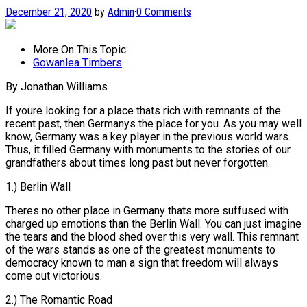
December 21, 2020
by
Admin
·
0 Comments
More On This Topic:
Gowanlea Timbers
By Jonathan Williams
If youre looking for a place thats rich with remnants of the
recent past, then Germanys the place for you. As you may well
know, Germany was a key player in the previous world wars.
Thus, it filled Germany with monuments to the stories of our
grandfathers about times long past but never forgotten.
1.) Berlin Wall
Theres no other place in Germany thats more suffused with
charged up emotions than the Berlin Wall. You can just imagine
the tears and the blood shed over this very wall. This remnant
of the wars stands as one of the greatest monuments to
democracy known to man a sign that freedom will always
come out victorious.
2.) The Romantic Road