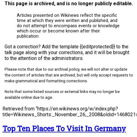
This page is archived, and is no longer publicly editable.
Articles presented on Wikinews reflect the specific
time at which they were written and published, and
do not attempt to encompass events or knowledge
which occur or become known after their
publication.
Got a correction? Add the template {{editprotected}} to the
talk page along with your corrections, and it will be brought
to the attention of the administrators.
Please note that due to our archival policy, we will not alter or update
the content of articles that are archived, but will only accept requests to
make grammatical and formatting corrections.
Note that some listed sources or external links may no longer be
available online due to age.
Retrieved from “https://en.wikinews.org/w/index.php?
title=Wikinews_Shorts:_November_26,_2008&oldid=1468021#
Top Ten Places To Visit In Germany