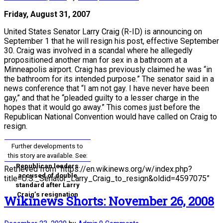
Friday, August 31, 2007
United States Senator Larry Craig (R-ID) is announcing on
September 1 that he will resign his post, effective September
30. Craig was involved in a scandal where he allegedly
propositioned another man for sex in a bathroom at a
Minneapolis airport. Craig has previously claimed he was “in
the bathroom for its intended purpose.” The senator said in a
news conference that “I am not gay. I have never have been
gay,” and that he “pleaded guilty to a lesser charge in the
hopes that it would go away.” This comes just before the
Republican National Convention would have called on Craig to
resign.
Further developments to
this story are available. See:
Republican leaders
Retrieved from “https://en.wikinews.org/w/index.php?
accused of double
title=U.S._Senator_Larry_Craig_to_resign&oldid=4597075”
standard after Larry
Craig’s resignation
Wikinews Shorts: November 26, 2008