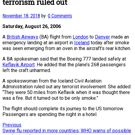
terrorism ruled out
November 18, 2018
by
·
0 Comments
Saturday, August 26, 2006
A
British Airways
(BA) flight from
London
to
Denver
made an
emergency landing at an airport in
Iceland
today after smoke
was seen emerging from an oven in the aircraft’s rear kitchen.
A BA spokesman said that the Boeing 777 landed safely at
Keflavik Airport
. He added that the plane’s 268 passengers
left the craft unharmed.
A spokeswoman from the Iceland Civil Aviation
Administration ruled out any terrorist involvement. She added:
“They were 50 miles from Keflavik when it was thought there
was a fire. But it turned out to be only smoke.”
The flight should complete its journey to the US tomorrow.
Passengers are spending the night in a hotel.
Post
Previous
Previous
post:
Swine flu reported in more countries; WHO warns of possible