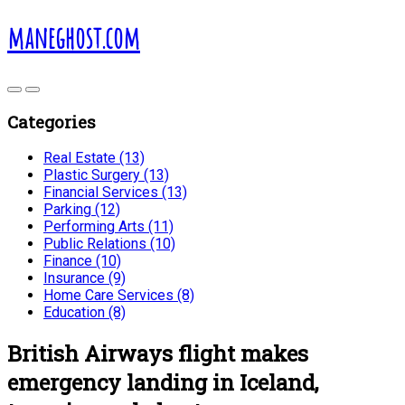
maneghost.com
Categories
Real Estate (13)
Plastic Surgery (13)
Financial Services (13)
Parking (12)
Performing Arts (11)
Public Relations (10)
Finance (10)
Insurance (9)
Home Care Services (8)
Education (8)
British Airways flight makes
emergency landing in Iceland,