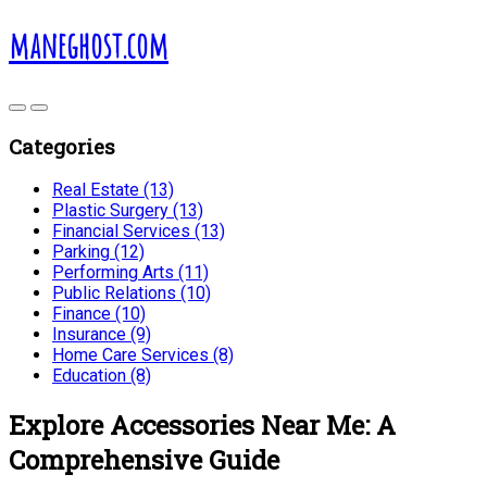
maneghost.com
Categories
Real Estate (13)
Plastic Surgery (13)
Financial Services (13)
Parking (12)
Performing Arts (11)
Public Relations (10)
Finance (10)
Insurance (9)
Home Care Services (8)
Education (8)
Explore Accessories Near Me: A
Comprehensive Guide