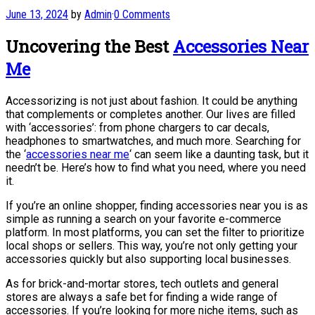
June 13, 2024
by
Admin
·
0 Comments
Uncovering the Best
Accessories Near
Me
Accessorizing is not just about fashion. It could be anything
that complements or completes another. Our lives are filled
with ‘accessories’: from phone chargers to car decals,
headphones to smartwatches, and much more. Searching for
the ‘
accessories near me
‘ can seem like a daunting task, but it
needn’t be. Here’s how to find what you need, where you need
it.
If you’re an online shopper, finding accessories near you is as
simple as running a search on your favorite e-commerce
platform. In most platforms, you can set the filter to prioritize
local shops or sellers. This way, you’re not only getting your
accessories quickly but also supporting local businesses.
As for brick-and-mortar stores, tech outlets and general
stores are always a safe bet for finding a wide range of
accessories. If you’re looking for more niche items, such as