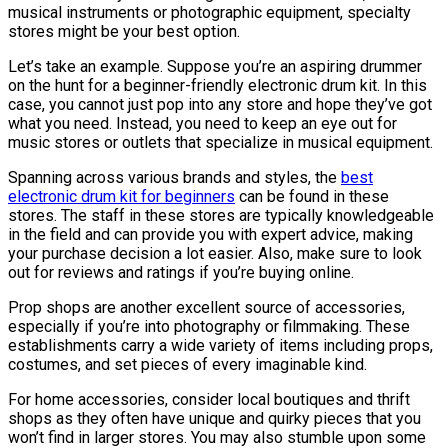
musical instruments or photographic equipment, specialty
stores might be your best option.
Let’s take an example. Suppose you’re an aspiring drummer
on the hunt for a beginner-friendly electronic drum kit. In this
case, you cannot just pop into any store and hope they’ve got
what you need. Instead, you need to keep an eye out for
music stores or outlets that specialize in musical equipment.
Spanning across various brands and styles, the
best
electronic drum kit for beginners
can be found in these
stores. The staff in these stores are typically knowledgeable
in the field and can provide you with expert advice, making
your purchase decision a lot easier. Also, make sure to look
out for reviews and ratings if you’re buying online.
Prop shops are another excellent source of accessories,
especially if you’re into photography or filmmaking. These
establishments carry a wide variety of items including props,
costumes, and set pieces of every imaginable kind.
For home accessories, consider local boutiques and thrift
shops as they often have unique and quirky pieces that you
won’t find in larger stores. You may also stumble upon some