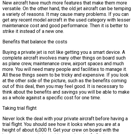
New aircraft have much more features that make them more
versatile. On the other hand, the old jet aircraft can be temping
a variety of reasons. It may cause many problems. If you can
get any recent model aircraft in the used category with lesser
maintenance cost and good performance. Then it is better to
strike it instead of a new one.
Benefits that balance the costs
Buying a private jet is not like getting you a smart device. A
complete aircraft involves many other things on board such
as plane crew, maintenance crew, airport spaces and much
more. You will need many people and facilities to manage it.
All these things seem to be tricky and expensive. If you look
at the other side of the picture, such as the benefits coming
out of this deal, then you may feel good. It is necessary to
think about the benefits and savings you will be able to make
as a whole against a specific cost for one time.
Taking trial flight
Never lock the deal with your private aircraft before having a
trial flight. You should see how it looks when you are at a
height of about 6,000 ft. Get your crew on board with the