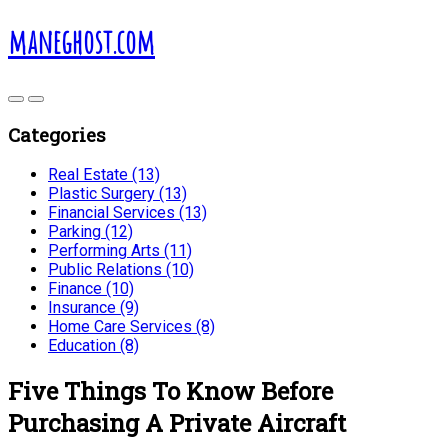
maneghost.com
Categories
Real Estate (13)
Plastic Surgery (13)
Financial Services (13)
Parking (12)
Performing Arts (11)
Public Relations (10)
Finance (10)
Insurance (9)
Home Care Services (8)
Education (8)
Five Things To Know Before
Purchasing A Private Aircraft