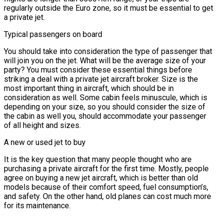
regularly outside the Euro zone, so it must be essential to get
a private jet.
Typical passengers on board
You should take into consideration the type of passenger that
will join you on the jet. What will be the average size of your
party? You must consider these essential things before
striking a deal with a private jet aircraft broker. Size is the
most important thing in aircraft, which should be in
consideration as well. Some cabin feels minuscule, which is
depending on your size, so you should consider the size of
the cabin as well you, should accommodate your passenger
of all height and sizes.
A new or used jet to buy
It is the key question that many people thought who are
purchasing a private aircraft for the first time. Mostly, people
agree on buying a new jet aircraft, which is better than old
models because of their comfort speed, fuel consumption’s,
and safety. On the other hand, old planes can cost much more
for its maintenance.