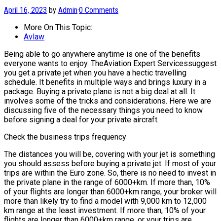
April 16, 2023
by
Admin
·
0 Comments
More On This Topic:
Avlaw
Being able to go anywhere anytime is one of the benefits
everyone wants to enjoy. TheAviation Expert Servicessuggest
you get a private jet when you have a hectic travelling
schedule. It benefits in multiple ways and brings luxury in a
package. Buying a private plane is not a big deal at all. It
involves some of the tricks and considerations. Here we are
discussing five of the necessary things you need to know
before signing a deal for your private aircraft.
Check the business trips frequency
The distances you will be, covering with your jet is something
you should assess before buying a private jet. If most of your
trips are within the Euro zone. So, there is no need to invest in
the private plane in the range of 6000+km. If more than, 10%
of your flights are longer than 6000+km range; your broker will
more than likely try to find a model with 9,000 km to 12,000
km range at the least investment. If more than, 10% of your
flights are longer than 6000+km range, or your trips are