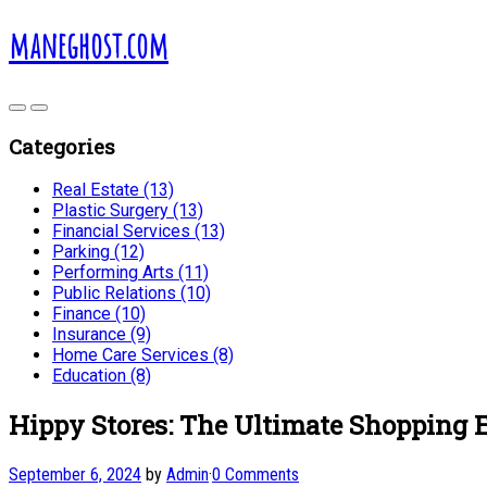
maneghost.com
Categories
Real Estate (13)
Plastic Surgery (13)
Financial Services (13)
Parking (12)
Performing Arts (11)
Public Relations (10)
Finance (10)
Insurance (9)
Home Care Services (8)
Education (8)
Hippy Stores: The Ultimate Shopping 
September 6, 2024
by
Admin
·
0 Comments