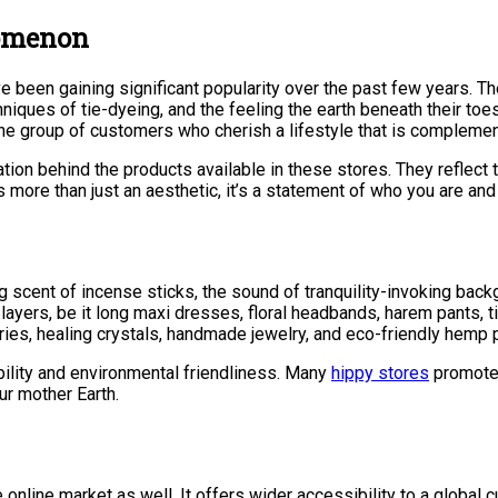
nomenon
ve been gaining significant popularity over the past few years. 
hniques of tie-dyeing, and the feeling the earth beneath their toe
iche group of customers who cherish a lifestyle that is compleme
tion behind the products available in these stores. They reflect t
 more than just an aesthetic, it’s a statement of who you are and
ng scent of incense sticks, the sound of tranquility-invoking ba
ayers, be it long maxi dresses, floral headbands, harem pants, tie
ries, healing crystals, handmade jewelry, and eco-friendly hemp 
ility and environmental friendliness. Many
hippy stores
promote 
ur mother Earth.
 online market as well. It offers wider accessibility to a global