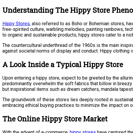
Understanding The Hippy Store Phe
Hippy Stores
, also referred to as Boho or Bohemian stores, ha
free-spirited culture, warbling melodies, painting rainbows, tec
to organic and sustainable products, hippy stores cater to a n
The countercultural underthread of the 1960s is the main inspira
against societal norms of display and conduct. Hippy clothing is
A Look Inside a Typical Hippy Store
Upon entering a hippy store, expect to be greeted by the alluri
predominantly overwhelm the soft fabrics that billow in breezy l
but inspirational items such as dream catchers, mandala tapest
The groundwork of these stores lies deeply rooted in sustainab
embracing ethical buying practices to minimize the impact on o
The Online Hippy Store Market
With the advent of e-commerce,
hippy stores
have captured the