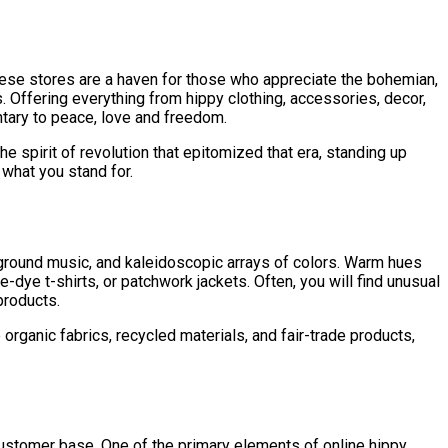
These stores are a haven for those who appreciate the bohemian,
s. Offering everything from hippy clothing, accessories, decor,
ntary to peace, love and freedom.
he spirit of revolution that epitomized that era, standing up
 what you stand for.
ckground music, and kaleidoscopic arrays of colors. Warm hues
-dye t-shirts, or patchwork jackets. Often, you will find unusual
products.
organic fabrics, recycled materials, and fair-trade products,
 customer base. One of the primary elements of online hippy