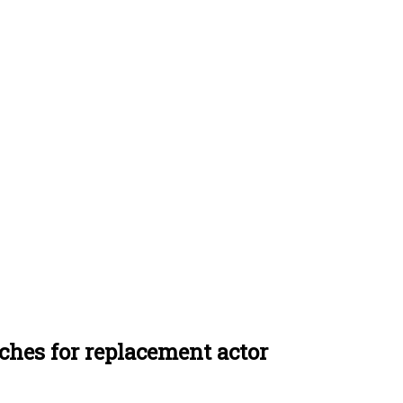
ches for replacement actor