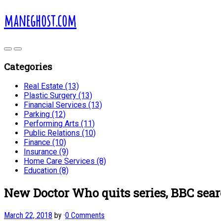
maneghost.com
Categories
Real Estate (13)
Plastic Surgery (13)
Financial Services (13)
Parking (12)
Performing Arts (11)
Public Relations (10)
Finance (10)
Insurance (9)
Home Care Services (8)
Education (8)
New Doctor Who quits series, BBC sear
March 22, 2018
by
·
0 Comments