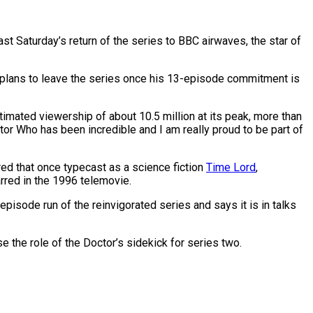
ast Saturday’s return of the series to BBC airwaves, the star of
er plans to leave the series once his 13-episode commitment is
timated viewership of about 10.5 million at its peak, more than
tor Who has been incredible and I am really proud to be part of
ed that once typecast as a science fiction
Time Lord
,
red in the 1996 telemovie.
isode run of the reinvigorated series and says it is in talks
se the role of the Doctor’s sidekick for series two.