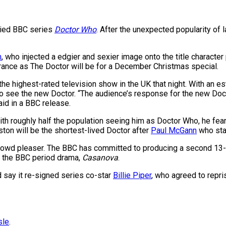
ried BBC series
Doctor Who
. After the unexpected popularity of l
n
, who injected a edgier and sexier image onto the title charact
earance as The Doctor will be for a December Christmas special.
e highest-rated television show in the UK that night. With an es
 to see the new Doctor. “The audience’s response for the new Doc
aid in a BBC release.
th roughly half the population seeing him as Doctor Who, he fear
ston will be the shortest-lived Doctor after
Paul McGann
who star
rowd pleaser. The BBC has committed to producing a second 13-ep
of the BBC period drama,
Casanova
.
d say it re-signed series co-star
Billie Piper
, who agreed to repri
sle
.