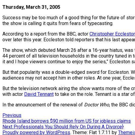
Thursday, March 31, 2005
Success may be too much of a good thing for the future of sto
the show is calling it quits from fears of typecasting.
According to a report from the BBC, actor
Christopher Ecclesto
over later this year. Eccleston told reporters that his last app
The show, which debuted March 26 after a 16-year hiatus, was th
44 percent of all television households in the country tuned in
it and I hope viewers continue to enjoy the series,” Eccleston s
But that popularity was a double-edged sword for Eccleston. Wi
audiences may not accept him in other roles. At one year, Eccle
But the television network airing the show wants more of the c
with actor
David Tennant
to take on the role. Tennant is a star 
In the announcement of the renewal of
Doctor Who
, the BBC di
Post
Previous
Previous
post:
Rhode Island borrows $90 million from US for jobless claims
navigation
Next
Next
Professionals You Should Rely On During A Divorce}
post:
Proudly powered by WordPress
. Theme: Flat 1.7.11 by
Themei