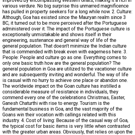
improved by encompassing Western Ghats, making it a rich in
various verdure. No big surprise this unmarred magnificence
has pulled in property seekers for a long while now. 2. Culture:
Although, Goa has existed since the Mauryan realm since 3
BC, it turned out to be more perceived after the Portuguese
administered over it. The impact of the Portuguese culture is
exceptionally unmistakable and shows itself in their
engineering, sustenance and general way of life of the
general population. That doesn’t minimize the Indian culture
that is commended with break even with eagerness here. 3.
People: People and culture go as one. Everything comes to
only one basic truth how are the general population? The
general population in Goa are utilized to the vacationer culture
and are subsequently inviting and wonderful. The way of life
is casual with no hurry to achieve one place or abandon one.
The worldwide impact on the Goan culture has instilled a
considerable measure of resistance in individuals, they
commend every one of the celebrations Christmas, Easter,
Ganesh Chaturthi with rise to energy. Tourism is the
fundamental business in Goa, and the vast majority of the
Goans win their vocation with callings related with this
industry. 4. Cost of living: Because of the casual way of Goa,
the typical cost for basic items is very little when contrasted
with the greater urban areas. Obviously, that relies on upon the