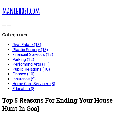
maneghost.com
Categories
Real Estate (13)
Plastic Surgery (13)
Financial Services (13)
Parking (12)
Performing Arts (11)
Public Relations (10)
Finance (10)
Insurance (9)
Home Care Services (8)
Education (8)
Top 5 Reasons For Ending Your House
Hunt In Goa}