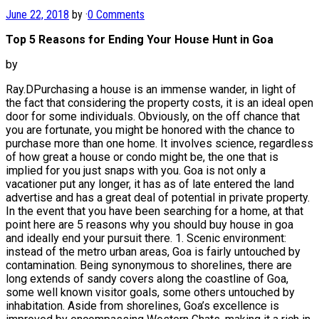
June 22, 2018
by
·
0 Comments
Top 5 Reasons for Ending Your House Hunt in Goa
by
Ray.DPurchasing a house is an immense wander, in light of
the fact that considering the property costs, it is an ideal open
door for some individuals. Obviously, on the off chance that
you are fortunate, you might be honored with the chance to
purchase more than one home. It involves science, regardless
of how great a house or condo might be, the one that is
implied for you just snaps with you. Goa is not only a
vacationer put any longer, it has as of late entered the land
advertise and has a great deal of potential in private property.
In the event that you have been searching for a home, at that
point here are 5 reasons why you should buy house in goa
and ideally end your pursuit there. 1. Scenic environment:
instead of the metro urban areas, Goa is fairly untouched by
contamination. Being synonymous to shorelines, there are
long extends of sandy covers along the coastline of Goa,
some well known visitor goals, some others untouched by
inhabitation. Aside from shorelines, Goa’s excellence is