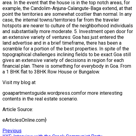
area. In the event that the house is in the top notch areas, for
example, the Candolim-Anjuna-Calangute-Baga extend, at that
point the territories are somewhat costlier than normal. In any
case, the internal towns/territories far from the traveler
hotspots are nearer to culture of the neighborhood individuals
and substantially more moderate. 5. Investment open door for
an extensive variety of ventures: Goa has just entered the
land advertise and in a brief timeframe, there has been a
scramble for a portion of the best properties. In spite of the
topographical challenges inclining fields to be exact Goa still
gives an extensive variety of decisions in region for each
financial plan. There is something for everybody in Goa. From
a 1 BHK flat to 3BHK Row House or Bungalow.
Visit my blog at
goaapartmentsguide.wordpress.comfor more interesting
contents in the real estate scenario.
Article Source:
eArticlesOnline.com}
Post
Previous
Previous