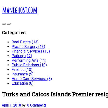
maneghost.com
Categories
Real Estate (13)
Plastic Surgery (13)
Financial Services (13)
Parking (12)
Performing Arts (11)
Public Relations (10)
Finance (10)
Insurance (9)
Home Care Services (8)
Education (8)
Turks and Caicos Islands Premier resi
April 1, 2018
by
·
0 Comments