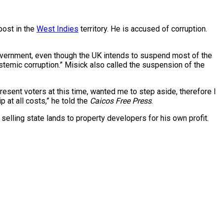
post in the
West Indies
territory. He is accused of corruption.
overnment, even though the UK intends to suspend most of the
systemic corruption.” Misick also called the suspension of the
present voters at this time, wanted me to step aside, therefore I
p at all costs,” he told the
Caicos Free Press
.
selling state lands to property developers for his own profit.