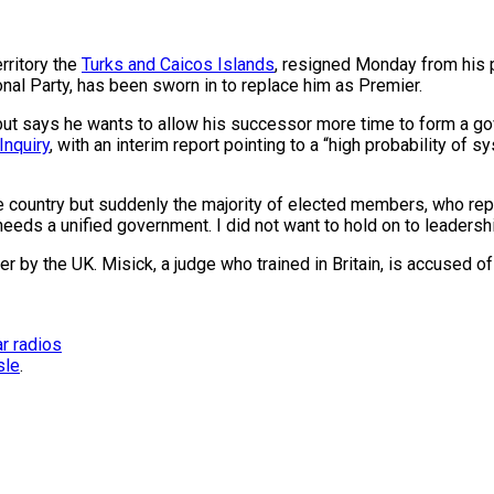
rritory the
Turks and Caicos Islands
, resigned Monday from his 
nal Party, has been sworn in to replace him as Premier.
but says he wants to allow his successor more time to form a g
Inquiry
, with an interim report pointing to a “high probability of 
n the country but suddenly the majority of elected members, who re
needs a unified government. I did not want to hold on to leadershi
by the UK. Misick, a judge who trained in Britain, is accused of 
r radios
sle
.