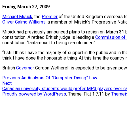
Friday, March 27, 2009
Michael Misick
, the
Premier
of the United Kingdom overseas te
Oliver Galmo Williams
, a member of Misick’s Progressive Natio
Misick had previously announced plans to resign on March 31 
constitution. A retired British judge is leading a
Commission of 
constitution “tantamount to being re-colonised”.
“I still think I have the majority of support in the public and i
think I have done the honourable thing. At this time the country 
British
Governor
Gordon Wetherell is expected to be given power 
Post
Previous
Previous
An Analysis Of “Dumpster Diving” Law
Next
post:
Next
navigation
post:
Canadian university students would prefer MP3 players over ca
Proudly powered by WordPress
. Theme: Flat 1.7.11 by
Themei