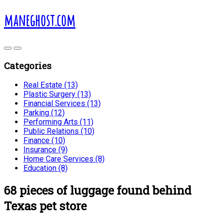
maneghost.com
Categories
Real Estate (13)
Plastic Surgery (13)
Financial Services (13)
Parking (12)
Performing Arts (11)
Public Relations (10)
Finance (10)
Insurance (9)
Home Care Services (8)
Education (8)
68 pieces of luggage found behind
Texas pet store