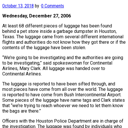
October 13, 2018
by
·
0 Comments
Wednesday, December 27, 2006
At least 68 different pieces of luggage has been found
behind a pet store inside a garbage dumpster in Houston,
Texas. The luggage came from several different international
flights and authorities do not know how they got there or if the
contents of the luggage have been stolen.
“We’re going to be investigating and the authorities are going
to be investigating,” said spokeswoman for Continental
Airlines, Mary Clark. All luggage was handed over to
Continental Airlines.
The luggage is reported to have been sifted through, and
most pieces have come from all over the world. The luggage
is reported to have come from Bush Intercontinental Airport.
Some pieces of the luggage have name tags and Clark states
that “we’re trying to reach whoever we need to let them know
the bags are there.”
Officers with the Houston Police Department are in charge of
the investigation. The luggage was found by individuals who