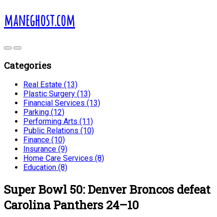
maneghost.com
Categories
Real Estate (13)
Plastic Surgery (13)
Financial Services (13)
Parking (12)
Performing Arts (11)
Public Relations (10)
Finance (10)
Insurance (9)
Home Care Services (8)
Education (8)
Super Bowl 50: Denver Broncos defeat
Carolina Panthers 24–10