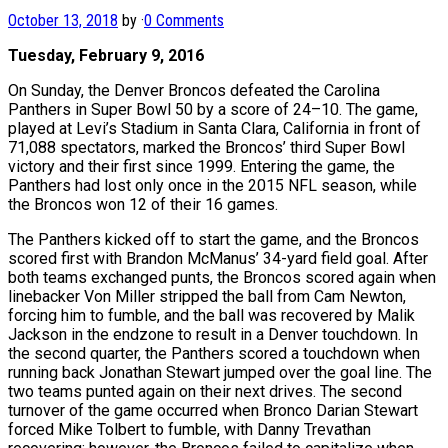
October 13, 2018
by
·
0 Comments
Tuesday, February 9, 2016
On Sunday, the Denver Broncos defeated the Carolina
Panthers in Super Bowl 50 by a score of 24–10. The game,
played at Levi’s Stadium in Santa Clara, California in front of
71,088 spectators, marked the Broncos’ third Super Bowl
victory and their first since 1999. Entering the game, the
Panthers had lost only once in the 2015 NFL season, while
the Broncos won 12 of their 16 games.
The Panthers kicked off to start the game, and the Broncos
scored first with Brandon McManus’ 34-yard field goal. After
both teams exchanged punts, the Broncos scored again when
linebacker Von Miller stripped the ball from Cam Newton,
forcing him to fumble, and the ball was recovered by Malik
Jackson in the endzone to result in a Denver touchdown. In
the second quarter, the Panthers scored a touchdown when
running back Jonathan Stewart jumped over the goal line. The
two teams punted again on their next drives. The second
turnover of the game occurred when Bronco Darian Stewart
forced Mike Tolbert to fumble, with Danny Trevathan