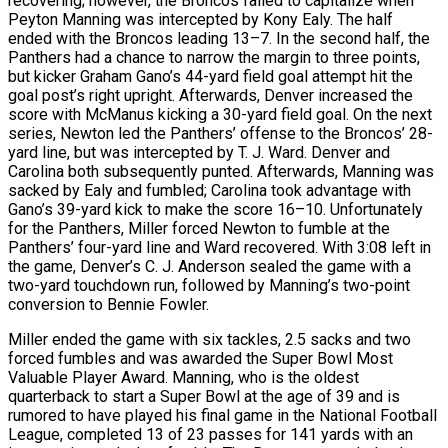
recovering; however, the Broncos failed to capitalize when
Peyton Manning was intercepted by Kony Ealy. The half
ended with the Broncos leading 13–7. In the second half, the
Panthers had a chance to narrow the margin to three points,
but kicker Graham Gano’s 44-yard field goal attempt hit the
goal post’s right upright. Afterwards, Denver increased the
score with McManus kicking a 30-yard field goal. On the next
series, Newton led the Panthers’ offense to the Broncos’ 28-
yard line, but was intercepted by T. J. Ward. Denver and
Carolina both subsequently punted. Afterwards, Manning was
sacked by Ealy and fumbled; Carolina took advantage with
Gano’s 39-yard kick to make the score 16–10. Unfortunately
for the Panthers, Miller forced Newton to fumble at the
Panthers’ four-yard line and Ward recovered. With 3:08 left in
the game, Denver’s C. J. Anderson sealed the game with a
two-yard touchdown run, followed by Manning’s two-point
conversion to Bennie Fowler.
Miller ended the game with six tackles, 2.5 sacks and two
forced fumbles and was awarded the Super Bowl Most
Valuable Player Award. Manning, who is the oldest
quarterback to start a Super Bowl at the age of 39 and is
rumored to have played his final game in the National Football
League, completed 13 of 23 passes for 141 yards with an